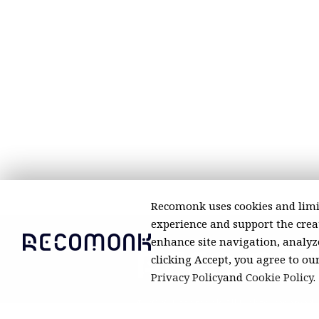
Recomonk uses cookies and limi
experience and support the creat
enhance site navigation, analyze
clicking Accept, you agree to ou
Privacy Policy
and
Cookie Policy
.
© 2026 Recomonk. All Rights Reserved.