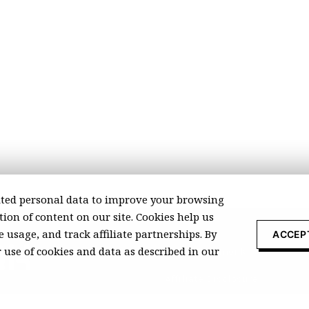
ted personal data to improve your browsing
ion of content on our site. Cookies help us
 usage, and track affiliate partnerships. By
ACCEP
r use of cookies and data as described in our
About Recomonk
Affiliate Disclosure
Press & Media