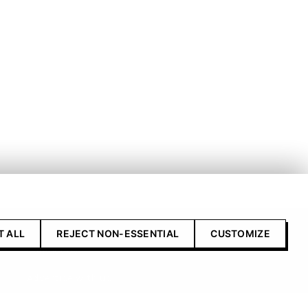
T ALL
REJECT NON-ESSENTIAL
CUSTOMIZE
Contact Us
Advertise with us
Submit your product