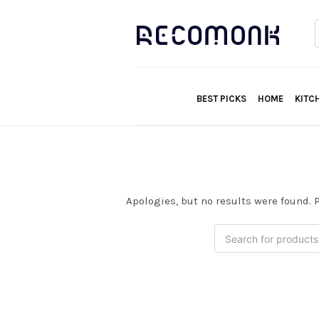
f
BEST PICKS
HOME
KITC
Apologies, but no results were found. P