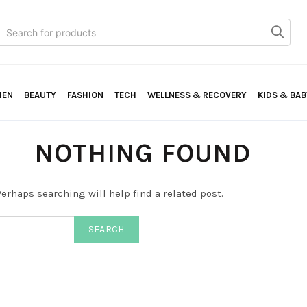
Search
or:
HEN
BEAUTY
FASHION
TECH
WELLNESS & RECOVERY
KIDS & BAB
NOTHING FOUND
erhaps searching will help find a related post.
SEARCH