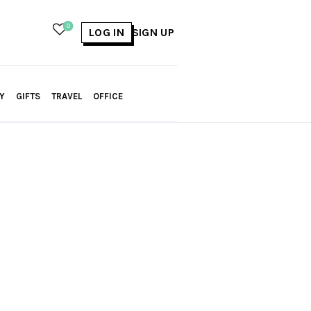
0
LOG IN
SIGN UP
Y
GIFTS
TRAVEL
OFFICE