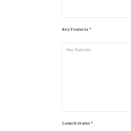
Key Features *
Launch Status *