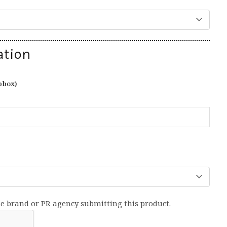
ation
pbox)
he brand or PR agency submitting this product.