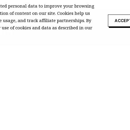
ted personal data to improve your browsing
ion of content on our site. Cookies help us
 usage, and track affiliate partnerships. By
ACCEP
r use of cookies and data as described in our
About Recomonk
Affiliate Disclosure
Press & Media
ccurate at the time of publication
 commissions from qualifying
© 2026
Recomonk
. All rights reserved
vacy Policy
|
Terms of Services
|
Cookie Policy
|
DMCA Policy
|
GDPR Pol