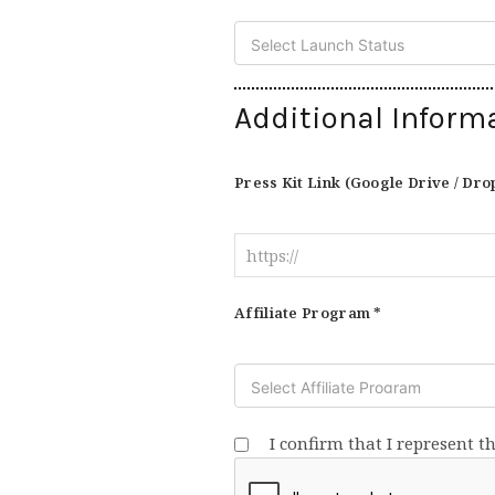
Additional Inform
Press Kit Link (Google Drive / Dro
Affiliate Program *
I confirm that I represent t