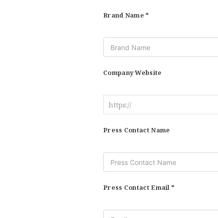
Brand Name *
Company Website
Press Contact Name
Press Contact Email *