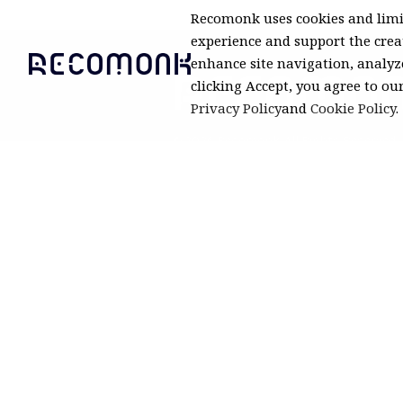
Recomonk uses cookies and limi
experience and support the creat
enhance site navigation, analyze
clicking Accept, you agree to ou
Privacy Policy
and
Cookie Policy
.
© 2026 Recomonk. All Rights Reserved.
Product prices and availability are a
but may change. Recomonk may earn
purchases.
Pri