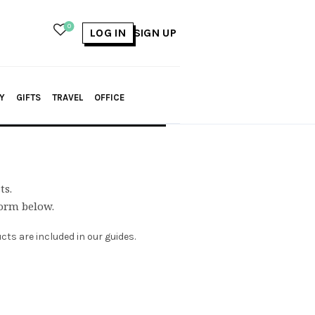
0
LOG IN
SIGN UP
Y
GIFTS
TRAVEL
OFFICE
ts.
form below.
ts are included in our guides.