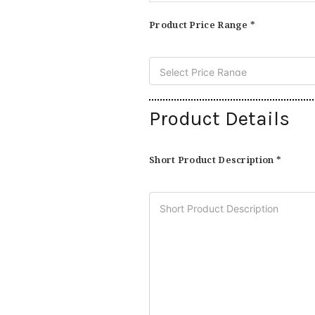
Product Price Range *
Product Details
Short Product Description *