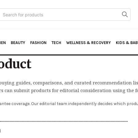
Search
or:
HEN
BEAUTY
FASHION
TECH
WELLNESS & RECOVERY
KIDS & BAB
oduct
buying guides, comparisons, and curated recommendation lis
rs can submit products for editorial consideration using the 
ntee coverage. Our editorial team independently decides which produc
n