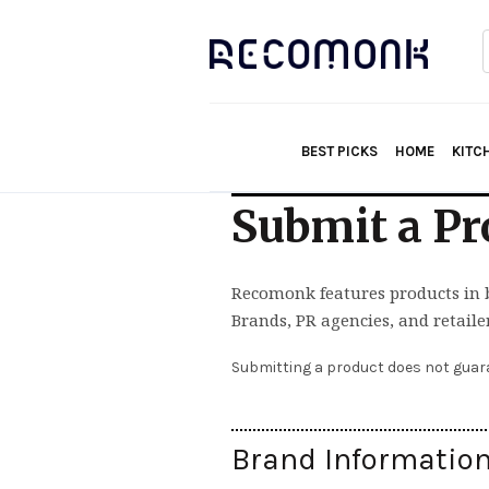
f
BEST PICKS
HOME
KITC
Submit a Pr
Recomonk features products in 
Brands, PR agencies, and retaile
Submitting a product does not guara
Brand Informatio