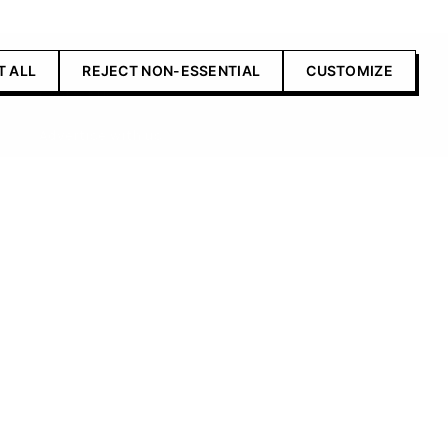
T ALL
REJECT NON-ESSENTIAL
CUSTOMIZE
Contact Us
Advertise with us
Submit your product
Contributors editorial
standards
icy