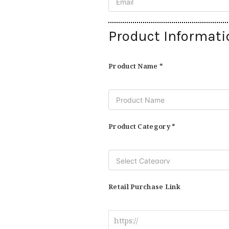
Product Informati
Product Name *
Product Category *
Retail Purchase Link