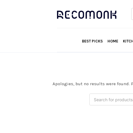
f
BEST PICKS
HOME
KITC
Apologies, but no results were found. P