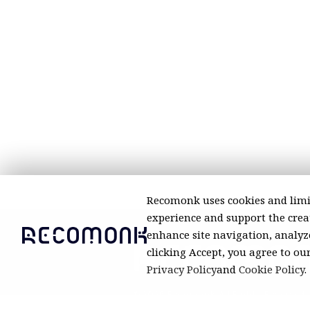
Recomonk uses cookies and limi
experience and support the creat
enhance site navigation, analyze
clicking Accept, you agree to ou
Privacy Policy
and
Cookie Policy
.
© 2026 Recomonk. All Rights Reserved.