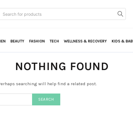
Search
or:
HEN
BEAUTY
FASHION
TECH
WELLNESS & RECOVERY
KIDS & BAB
NOTHING FOUND
erhaps searching will help find a related post.
SEARCH