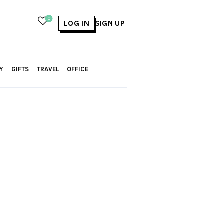
0
LOG IN
SIGN UP
Y
GIFTS
TRAVEL
OFFICE