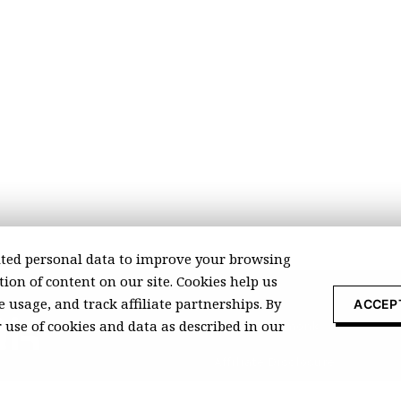
ted personal data to improve your browsing
ion of content on our site. Cookies help us
 usage, and track affiliate partnerships. By
ACCEP
r use of cookies and data as described in our
About Recomonk
Affiliate Disclosure
Press & Media