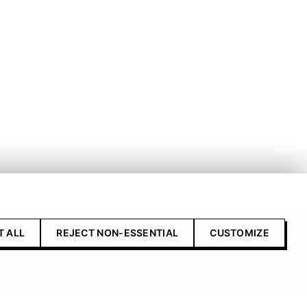
T ALL
REJECT NON-ESSENTIAL
CUSTOMIZE
Contact Us
Advertise with us
Submit your product