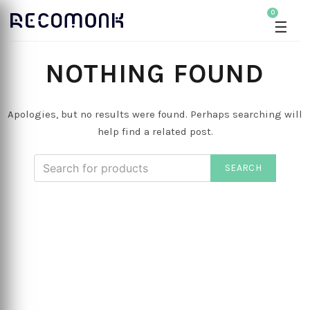
0
☰
NOTHING FOUND
Apologies, but no results were found. Perhaps searching will
help find a related post.
SEARCH