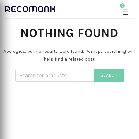
0
☰
NOTHING FOUND
Apologies, but no results were found. Perhaps searching will
help find a related post.
SEARCH