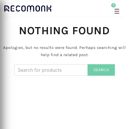
0
☰
NOTHING FOUND
Apologies, but no results were found. Perhaps searching will
help find a related post.
SEARCH