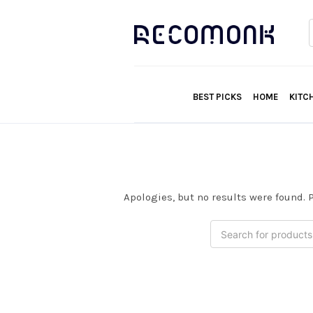
f
BEST PICKS
HOME
KITC
Apologies, but no results were found. P