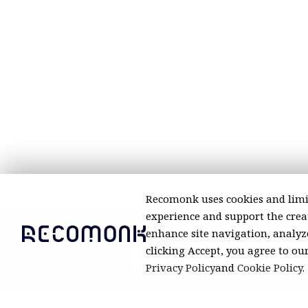
Recomonk uses cookies and limi
experience and support the creat
enhance site navigation, analyze
clicking Accept, you agree to ou
Privacy Policy
and
Cookie Policy
.
© 2026 Recomonk. All Rights Reserved.