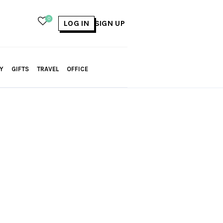
0
LOG IN
SIGN UP
Y
GIFTS
TRAVEL
OFFICE