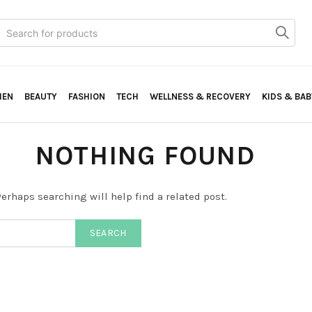
Search
or:
HEN
BEAUTY
FASHION
TECH
WELLNESS & RECOVERY
KIDS & BAB
NOTHING FOUND
erhaps searching will help find a related post.
SEARCH