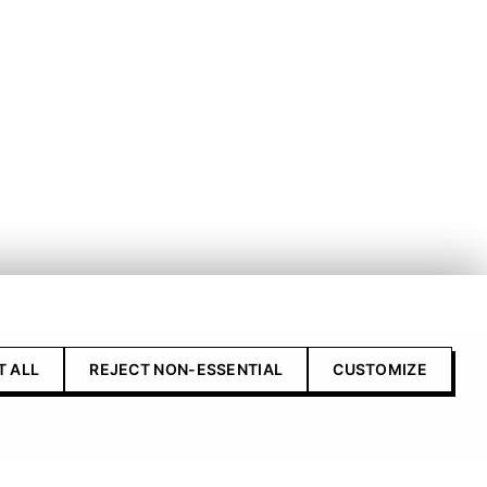
T ALL
REJECT NON-ESSENTIAL
CUSTOMIZE
Contact Us
Advertise with us
Submit your product