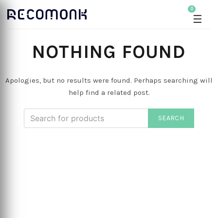
0
☰
NOTHING FOUND
Apologies, but no results were found. Perhaps searching will
help find a related post.
SEARCH