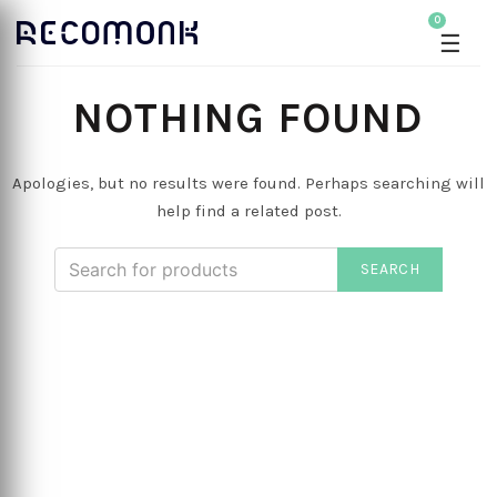
0
☰
NOTHING FOUND
Apologies, but no results were found. Perhaps searching will
help find a related post.
SEARCH