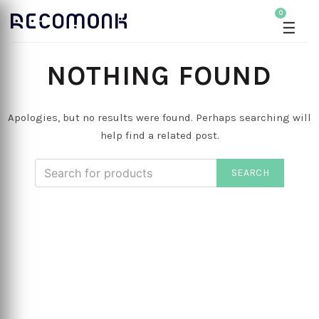
0
☰
NOTHING FOUND
Apologies, but no results were found. Perhaps searching will
help find a related post.
SEARCH