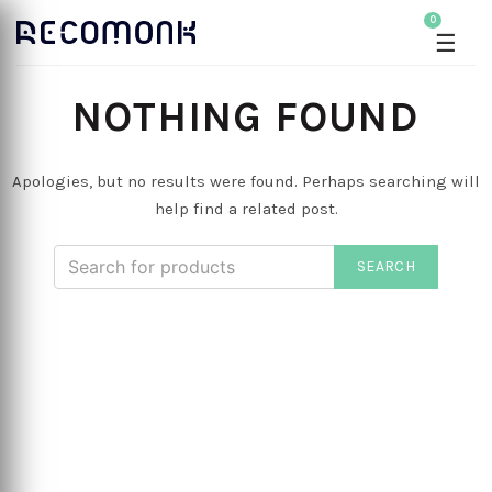
0
☰
NOTHING FOUND
Apologies, but no results were found. Perhaps searching will
help find a related post.
SEARCH