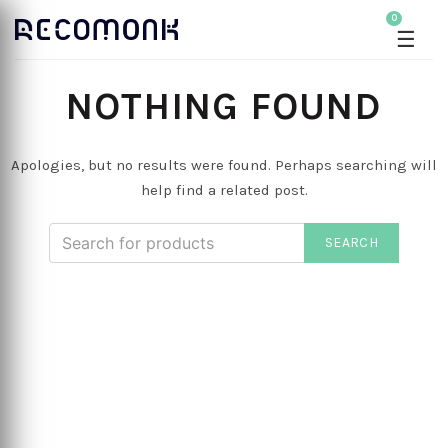
0
☰
NOTHING FOUND
Apologies, but no results were found. Perhaps searching will
help find a related post.
SEARCH