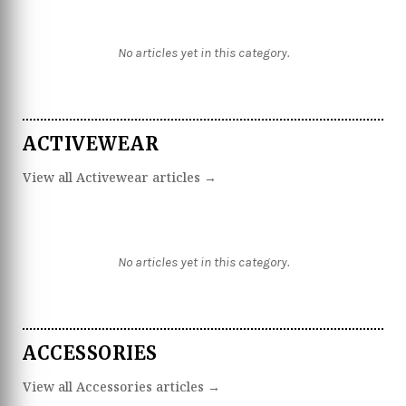
No articles yet in this category.
ACTIVEWEAR
View all Activewear articles →
No articles yet in this category.
ACCESSORIES
View all Accessories articles →