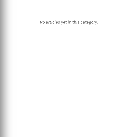
No articles yet in this category.