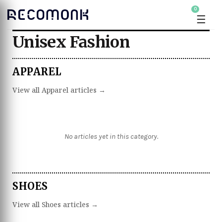
0
☰
Unisex Fashion
APPAREL
View all Apparel articles →
No articles yet in this category.
SHOES
View all Shoes articles →