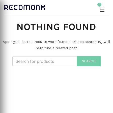
0
☰
NOTHING FOUND
Apologies, but no results were found. Perhaps searching will
help find a related post.
SEARCH