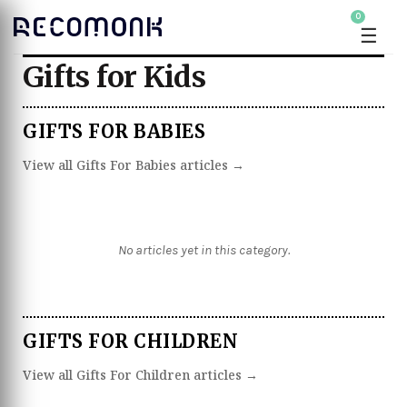
0
☰
Gifts for Kids
GIFTS FOR BABIES
View all Gifts For Babies articles →
No articles yet in this category.
GIFTS FOR CHILDREN
View all Gifts For Children articles →