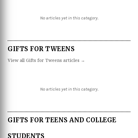
No articles yet in this category.
GIFTS FOR TWEENS
View all Gifts for Tweens articles →
No articles yet in this category.
GIFTS FOR TEENS AND COLLEGE
STUDENTS