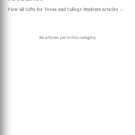
View all Gifts for Teens and College Students articles →
No articles yet in this category.