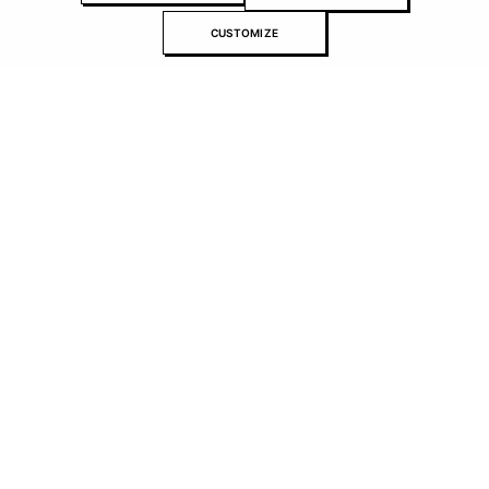
purchases.
CUSTOMIZE
About Recomonk
Affiliate Disclosure
Press & Media
Contact Us
Advertise with us
Submit your product
Contributors editorial standards