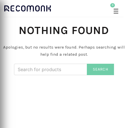
0
☰
NOTHING FOUND
Apologies, but no results were found. Perhaps searching will
help find a related post.
SEARCH