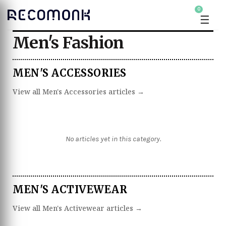
0
☰
Men's Fashion
MEN'S ACCESSORIES
View all Men's Accessories articles →
No articles yet in this category.
MEN'S ACTIVEWEAR
View all Men's Activewear articles →