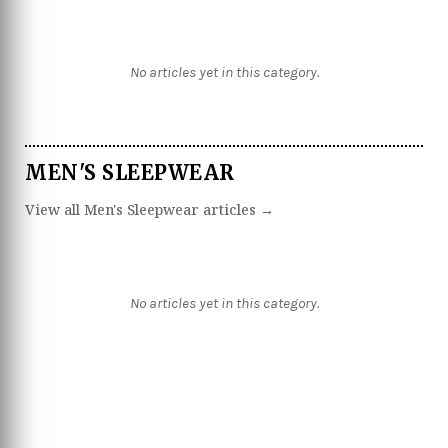
No articles yet in this category.
MEN'S SLEEPWEAR
View all Men's Sleepwear articles →
No articles yet in this category.