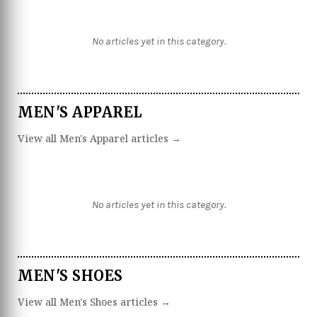
No articles yet in this category.
MEN'S APPAREL
View all Men's Apparel articles →
No articles yet in this category.
MEN'S SHOES
View all Men's Shoes articles →