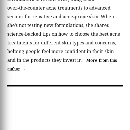
over‑the‑counter acne treatments to advanced
serums for sensitive and acne‑prone skin. When
she’s not testing new formulations, she shares
science‑backed tips on how to choose the best acne
treatments for different skin types and concerns,
helping people feel more confident in their skin
and in the products they invest in.
More from this
author →