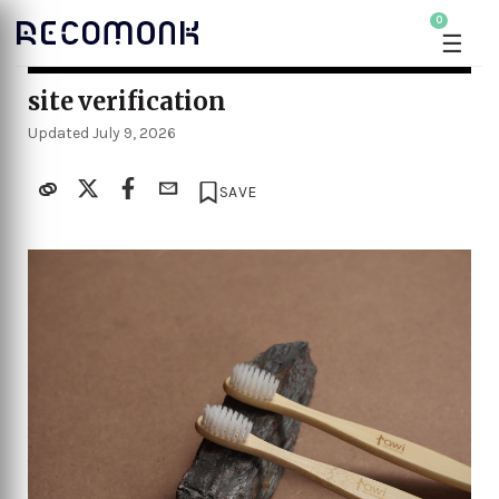
0
☰
site verification
Updated July 9, 2026
SAVE