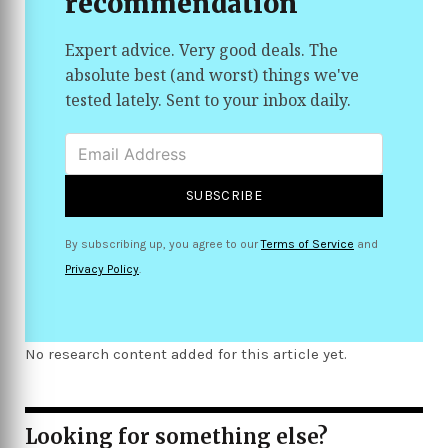
recommendation
people feel more confident in their skin and in
the products they invest in
Expert advice. Very good deals. The
absolute best (and worst) things we've
tested lately. Sent to your inbox daily.
SUBSCRIBE
By subscribing up, you agree to our
Terms of Service
and
Privacy Policy
.
No research content added for this article yet.
Looking for something else?