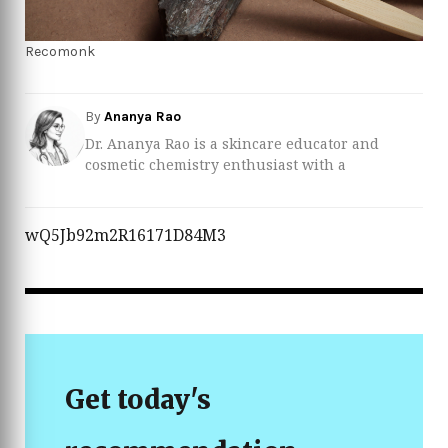
Recomonk
By
Ananya Rao
Dr. Ananya Rao is a skincare educator and
cosmetic chemistry enthusiast with a
background in pharmaceutical sciences and
dermatological product development. She
specializes in translating complex ingredient
wQ5Jb92m2R16171D84M3
lists into clear, practical advice so readers can
build routines based on evidence, not hype.
Over the past several years, Ananya has worked
closely with dermatologists and formulators to
review everything from over‑the‑counter acne
treatments to advanced serums for sensitive
and acne‑prone skin. When she’s not testing
Get today's
new formulations, she shares science‑backed
tips on how to choose the best acne treatments
for different skin types and concerns, helping