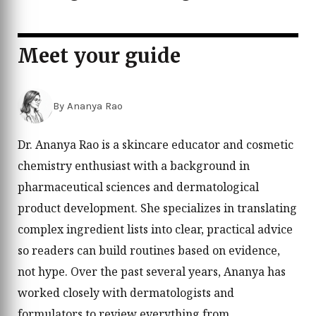
Meet your guide
By Ananya Rao
Dr. Ananya Rao is a skincare educator and cosmetic
chemistry enthusiast with a background in
pharmaceutical sciences and dermatological
product development. She specializes in translating
complex ingredient lists into clear, practical advice
so readers can build routines based on evidence,
not hype. Over the past several years, Ananya has
worked closely with dermatologists and
formulators to review everything from