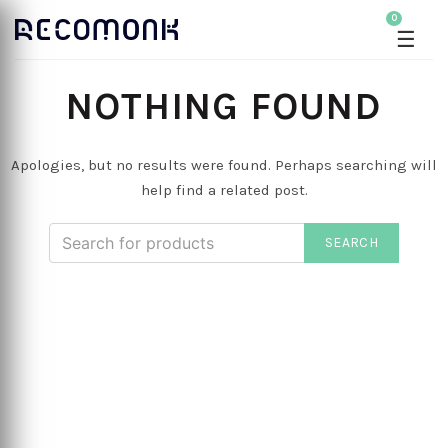
0
☰
NOTHING FOUND
Apologies, but no results were found. Perhaps searching will
help find a related post.
SEARCH