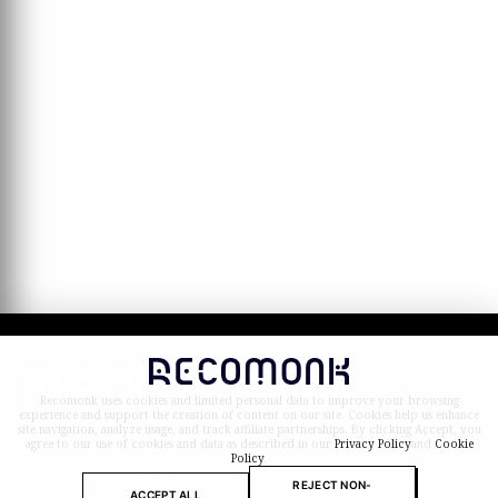
Recomonk uses cookies and limited personal data to improve your browsing
experience and support the creation of content on our site. Cookies help us enhance
site navigation, analyze usage, and track affiliate partnerships. By clicking Accept, you
agree to our use of cookies and data as described in our
Privacy Policy
and
Cookie
© 2026 Recomonk. All Rights Reserved.
Policy
.
Product prices and availability are accurate at the time of p
REJECT NON-
ACCEPT ALL