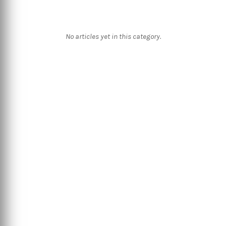
No articles yet in this category.