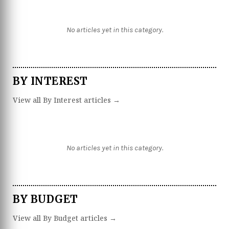
No articles yet in this category.
BY INTEREST
View all By Interest articles →
No articles yet in this category.
BY BUDGET
View all By Budget articles →