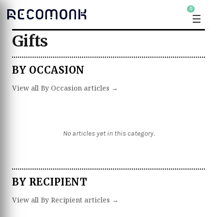
0
☰
Gifts
BY OCCASION
View all By Occasion articles →
No articles yet in this category.
BY RECIPIENT
View all By Recipient articles →