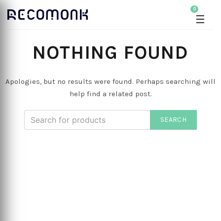
0
☰
NOTHING FOUND
Apologies, but no results were found. Perhaps searching will
help find a related post.
SEARCH