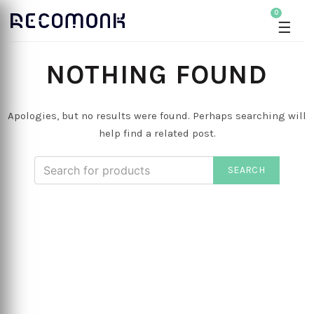
0
☰
NOTHING FOUND
Apologies, but no results were found. Perhaps searching will
help find a related post.
SEARCH