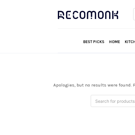
f
BEST PICKS
HOME
KITC
Apologies, but no results were found. P