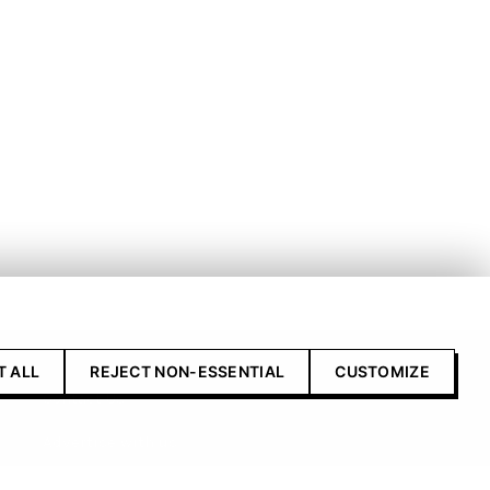
T ALL
REJECT NON-ESSENTIAL
CUSTOMIZE
Contact Us
Advertise with us
Submit your product