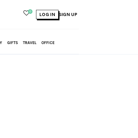
0
LOG IN
SIGN UP
Y
GIFTS
TRAVEL
OFFICE