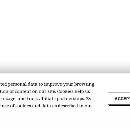
ted personal data to improve your browsing
ion of content on our site. Cookies help us
 usage, and track affiliate partnerships. By
ACCEP
r use of cookies and data as described in our
About Recomonk
Affiliate Disclosure
Press & Media