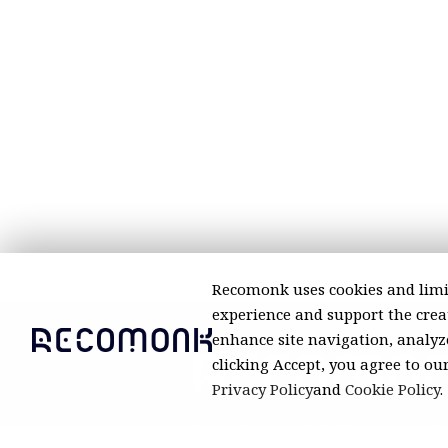
Recomonk uses cookies and limi
experience and support the creat
enhance site navigation, analyze
clicking Accept, you agree to ou
Privacy Policy
and
Cookie Policy
.
© 2026 Recomonk. All Rights Reserved.