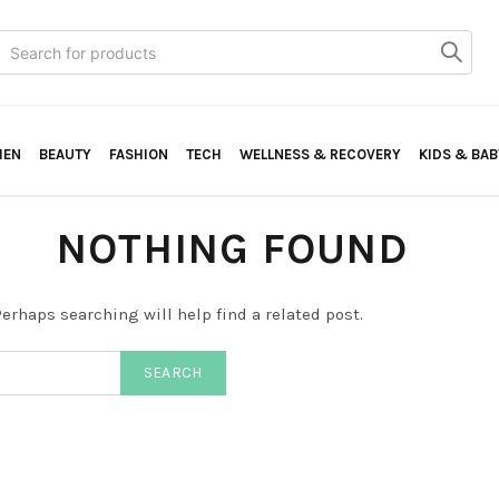
Search
or:
HEN
BEAUTY
FASHION
TECH
WELLNESS & RECOVERY
KIDS & BAB
NOTHING FOUND
erhaps searching will help find a related post.
SEARCH