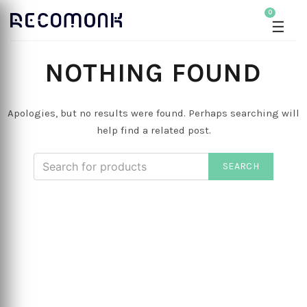
0
☰
NOTHING FOUND
Apologies, but no results were found. Perhaps searching will
help find a related post.
SEARCH