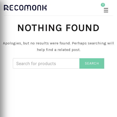
0
☰
NOTHING FOUND
Apologies, but no results were found. Perhaps searching will
help find a related post.
SEARCH