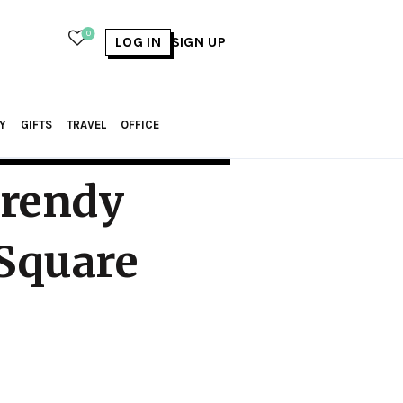
0
LOG IN
SIGN UP
Y
GIFTS
TRAVEL
OFFICE
Trendy
 Square