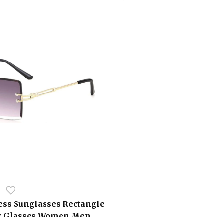
ess Sunglasses Rectangle
or Glasses Women Men