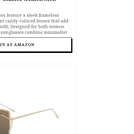
es feature a sleek frameless
nt candy-colored lenses that add
outfit. Designed for both women
 sunglasses combine minimalist
eye protection for comfortable all-
tyle, festivals, vacations, selfies,
UY AT AMAZON