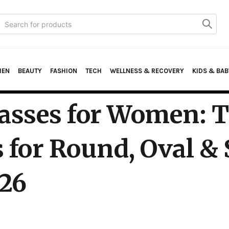
Search
or:
HEN
BEAUTY
FASHION
TECH
WELLNESS & RECOVERY
KIDS & BAB
asses for Women: 
 for Round, Oval &
026