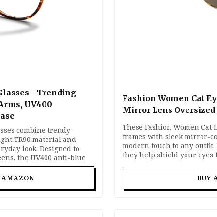
Glasses - Trending
Fashion Women Cat Ey
 Arms, UV400
Mirror Lens Oversized
Case
These Fashion Women Cat Ey
asses combine trendy
frames with sleek mirror-co
ight TR90 material and
modern touch to any outfit.
ryday look. Designed to
they help shield your eyes
reens, the UV400 anti-blue
offering a lightweight and c
lue light and glare while
Perfect for vacations, driv
le spring hinges and a
T AMAZON
BUY 
street-style fashion looks.
ortable for long hours of