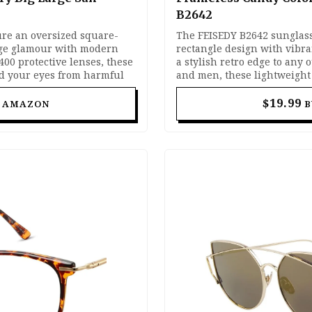
B2642
ure an oversized square-
The FEISEDY B2642 sunglass
age glamour with modern
rectangle design with vibra
400 protective lenses, these
a stylish retro edge to any 
ld your eyes from harmful
and men, these lightweight
hic statement to any outfit.
metal detailing with UV400 
ing, beach days, and
day wear. Perfect for street s
$19.99
T AMAZON
B
h balance of comfort,
and everyday fashion looks.