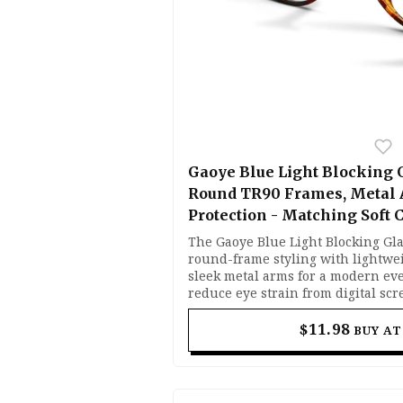
Gaoye Blue Light Blocking 
Round TR90 Frames, Metal
Protection - Matching Soft 
The Gaoye Blue Light Blocking Gl
round-frame styling with lightwe
sleek metal arms for a modern eve
reduce eye strain from digital sc
light lenses help block harmful b
maintaining visual clarity. Flexib
$11.98
BUY A
lightweight build make them comf
work, gaming, or browsing.