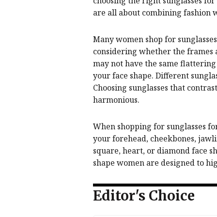
choosing the right sunglasses fo
are all about combining fashion 
Many women shop for sunglasses b
considering whether the frames ac
may not have the same flattering 
your face shape. Different sungla
Choosing sunglasses that contras
harmonious.
When shopping for sunglasses for 
your forehead, cheekbones, jawli
square, heart, or diamond face sh
shape women are designed to high
Editor's Choice