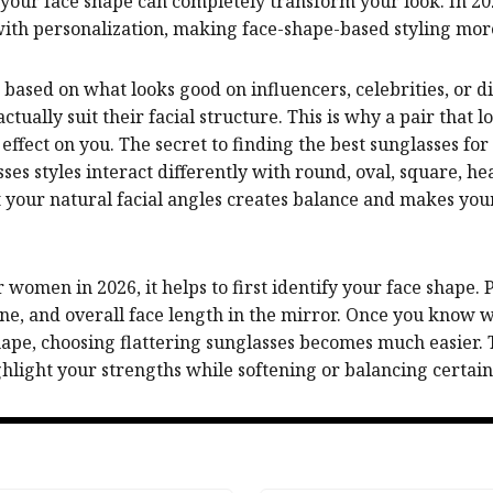
r your face shape can completely transform your look. In 2
with personalization, making face-shape-based styling mor
ased on what looks good on influencers, celebrities, or di
tually suit their facial structure. This is why a pair that 
effect on you. The secret to finding the best sunglasses f
sses styles interact differently with round, oval, square, 
t your natural facial angles creates balance and makes yo
women in 2026, it helps to first identify your face shape.
ne, and overall face length in the mirror. Once you know 
ape, choosing flattering sunglasses becomes much easier. T
light your strengths while softening or balancing certain