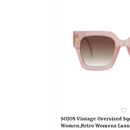
SOJOS Vintage Oversized Sq
Women,Retro Womens Luxur