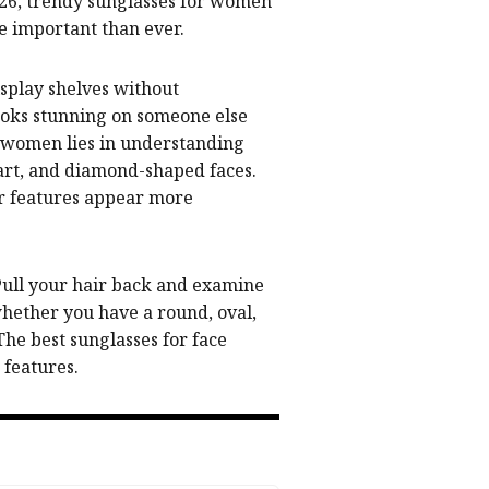
026, trendy sunglasses for women
e important than ever.
splay shelves without
looks stunning on someone else
or women lies in understanding
heart, and diamond-shaped faces.
ur features appear more
 Pull your hair back and examine
whether you have a round, oval,
he best sunglasses for face
 features.