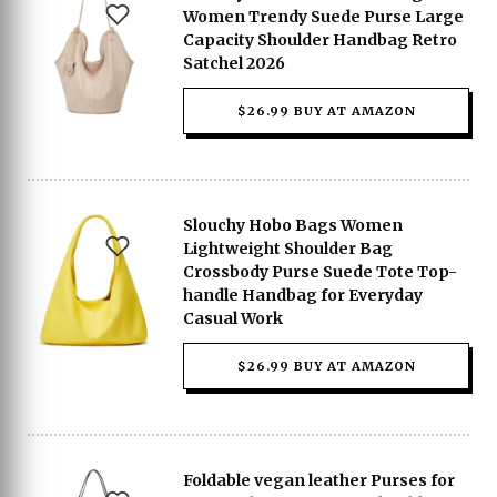
Women Trendy Suede Purse Large
Capacity Shoulder Handbag Retro
Satchel 2026
$26.99 BUY AT AMAZON
Slouchy Hobo Bags Women
Lightweight Shoulder Bag
Crossbody Purse Suede Tote Top-
handle Handbag for Everyday
Casual Work
$26.99 BUY AT AMAZON
Foldable vegan leather Purses for