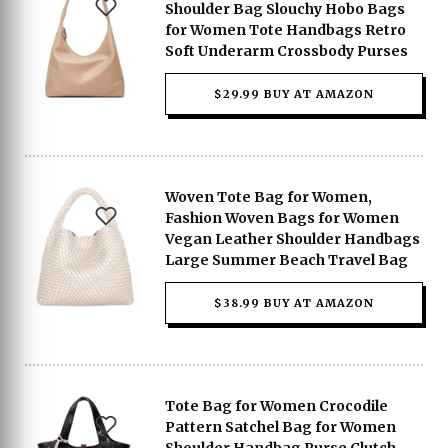
Shoulder Bag Slouchy Hobo Bags
for Women Tote Handbags Retro
Soft Underarm Crossbody Purses
$29.99 BUY AT AMAZON
Woven Tote Bag for Women,
Fashion Woven Bags for Women
Vegan Leather Shoulder Handbags
Large Summer Beach Travel Bag
$38.99 BUY AT AMAZON
Tote Bag for Women Crocodile
Pattern Satchel Bag for Women