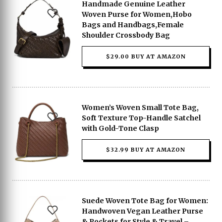
Handmade Genuine Leather
Woven Purse for Women,Hobo
Bags and Handbags,Female
Shoulder Crossbody Bag
$29.00 BUY AT AMAZON
Women’s Woven Small Tote Bag,
Soft Texture Top-Handle Satchel
with Gold-Tone Clasp
$32.99 BUY AT AMAZON
Suede Woven Tote Bag for Women:
Handwoven Vegan Leather Purse
& Pockets for Style & Travel –