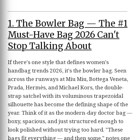
1. The Bowler Bag — The #1
Must-Have Bag 2026 Can't
Stop Talking About
If there's one style that defines women's
handbag trends 2026, it's the bowler bag. Seen
across the runways at Miu Miu, Bottega Veneta,
Prada, Hermès, and Michael Kors, the double-
strap satchel with its voluminous trapezoidal
silhouette has become the defining shape of the
year. Think of it as the modern-day doctor bag —
boxy, spacious, and just structured enough to
look polished without trying too hard. "These
bags fit everything — and then some," notes one