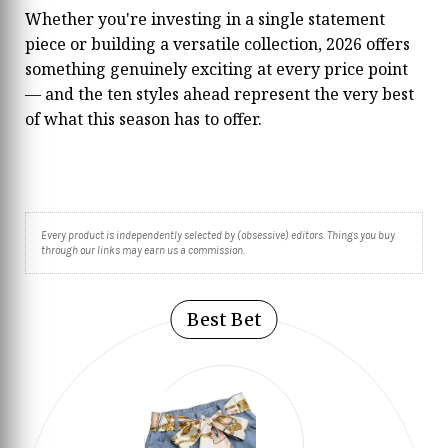
Whether you're investing in a single statement
piece or building a versatile collection, 2026 offers
something genuinely exciting at every price point
— and the ten styles ahead represent the very best
of what this season has to offer.
Every product is independently selected by (obsessive) editors. Things you buy
through our links may earn us a commission.
Best Bet