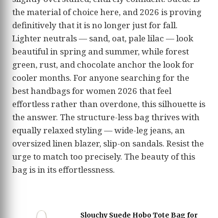
the material of choice here, and 2026 is proving
definitively that it is no longer just for fall.
Lighter neutrals — sand, oat, pale lilac — look
beautiful in spring and summer, while forest
green, rust, and chocolate anchor the look for
cooler months. For anyone searching for the
best handbags for women 2026 that feel
effortless rather than overdone, this silhouette is
the answer. The structure-less bag thrives with
equally relaxed styling — wide-leg jeans, an
oversized linen blazer, slip-on sandals. Resist the
urge to match too precisely. The beauty of this
bag is in its effortlessness.
Slouchy Suede Hobo Tote Bag for