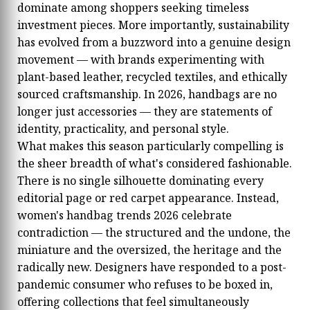
dominate among shoppers seeking timeless
investment pieces. More importantly, sustainability
has evolved from a buzzword into a genuine design
movement — with brands experimenting with
plant-based leather, recycled textiles, and ethically
sourced craftsmanship. In 2026, handbags are no
longer just accessories — they are statements of
identity, practicality, and personal style.
What makes this season particularly compelling is
the sheer breadth of what's considered fashionable.
There is no single silhouette dominating every
editorial page or red carpet appearance. Instead,
women's handbag trends 2026 celebrate
contradiction — the structured and the undone, the
miniature and the oversized, the heritage and the
radically new. Designers have responded to a post-
pandemic consumer who refuses to be boxed in,
offering collections that feel simultaneously