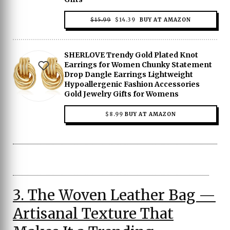
ORIGINAL
CURRENT
$
15.99
$
14.39
BUY AT AMAZON
PRICE
PRICE
WAS:
IS:
$15.99.
$14.39.
SHERLOVE Trendy Gold Plated Knot
Earrings for Women Chunky Statement
Drop Dangle Earrings Lightweight
Hypoallergenic Fashion Accessories
Gold Jewelry Gifts for Womens
$
8.99
BUY AT AMAZON
3. The Woven Leather Bag —
Artisanal Texture That