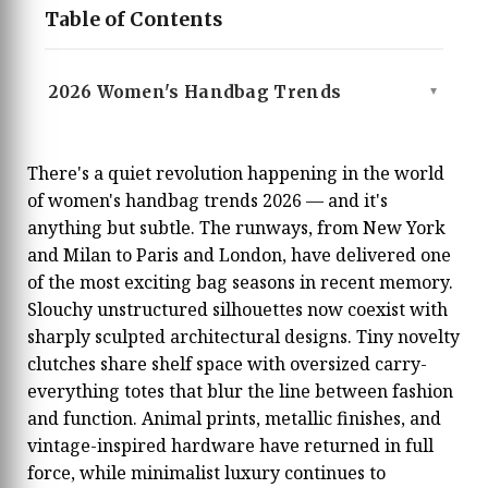
Table of Contents
2026 Women's Handbag Trends
▲
There's a quiet revolution happening in the world
of women's handbag trends 2026 — and it's
anything but subtle. The runways, from New York
and Milan to Paris and London, have delivered one
of the most exciting bag seasons in recent memory.
Slouchy unstructured silhouettes now coexist with
sharply sculpted architectural designs. Tiny novelty
clutches share shelf space with oversized carry-
everything totes that blur the line between fashion
and function. Animal prints, metallic finishes, and
vintage-inspired hardware have returned in full
force, while minimalist luxury continues to