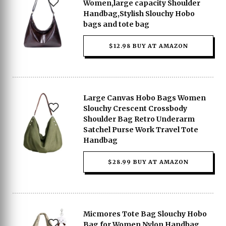
Women,large capacity Shoulder
Handbag,Stylish Slouchy Hobo
bags and tote bag
$12.98 BUY AT AMAZON
Large Canvas Hobo Bags Women
Slouchy Crescent Crossbody
Shoulder Bag Retro Underarm
Satchel Purse Work Travel Tote
Handbag
$28.99 BUY AT AMAZON
Micmores Tote Bag Slouchy Hobo
Bag for Women Nylon Handbag