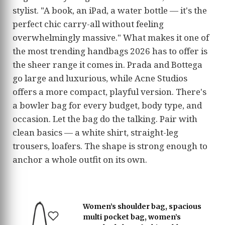
stylist. "A book, an iPad, a water bottle — it's the
perfect chic carry-all without feeling
overwhelmingly massive." What makes it one of
the most trending handbags 2026 has to offer is
the sheer range it comes in. Prada and Bottega
go large and luxurious, while Acne Studios
offers a more compact, playful version. There's
a bowler bag for every budget, body type, and
occasion. Let the bag do the talking. Pair with
clean basics — a white shirt, straight-leg
trousers, loafers. The shape is strong enough to
anchor a whole outfit on its own.
Women’s shoulder bag, spacious
multi pocket bag, women’s