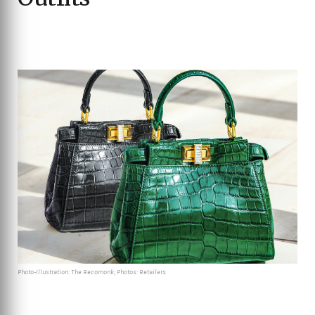
Photo-Illustration: The Recomonk; Photos: Retailers