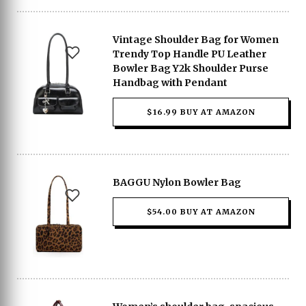
Vintage Shoulder Bag for Women
Trendy Top Handle PU Leather
Bowler Bag Y2k Shoulder Purse
Handbag with Pendant
$16.99 BUY AT AMAZON
BAGGU Nylon Bowler Bag
$54.00 BUY AT AMAZON