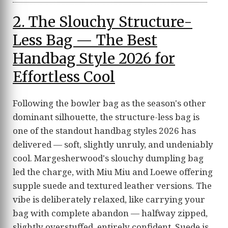
2. The Slouchy Structure-
Less Bag — The Best
Handbag Style 2026 for
Effortless Cool
Following the bowler bag as the season's other
dominant silhouette, the structure-less bag is
one of the standout handbag styles 2026 has
delivered — soft, slightly unruly, and undeniably
cool. Margesherwood's slouchy dumpling bag
led the charge, with Miu Miu and Loewe offering
supple suede and textured leather versions. The
vibe is deliberately relaxed, like carrying your
bag with complete abandon — halfway zipped,
slightly overstuffed, entirely confident. Suede is