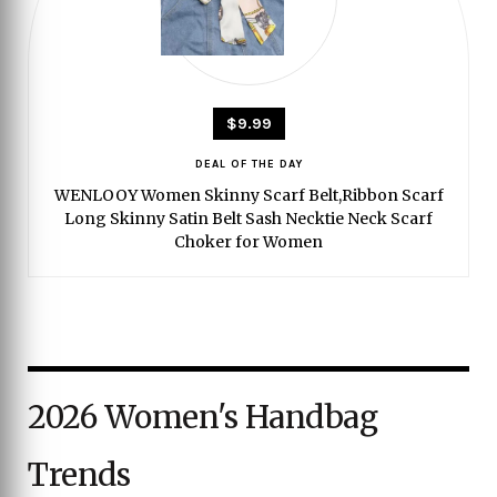
$9.99
DEAL OF THE DAY
WENLOOY Women Skinny Scarf Belt,Ribbon Scarf
Long Skinny Satin Belt Sash Necktie Neck Scarf
Choker for Women
2026 Women's Handbag
Trends