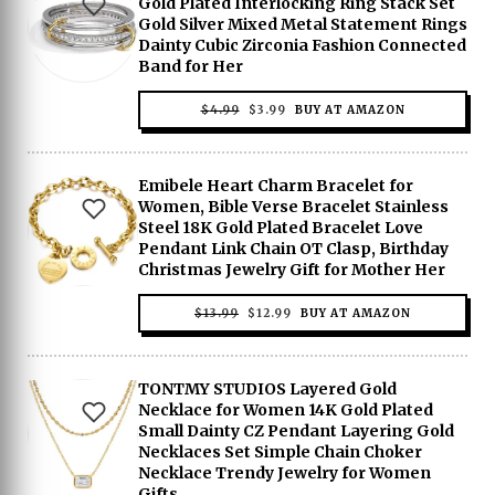
Gold Plated Interlocking Ring Stack Set
Gold Silver Mixed Metal Statement Rings
Dainty Cubic Zirconia Fashion Connected
Band for Her
ORIGINAL
CURRENT
$
4.99
$
3.99
BUY AT AMAZON
PRICE
PRICE
WAS:
IS:
$4.99.
$3.99.
Emibele Heart Charm Bracelet for
Women, Bible Verse Bracelet Stainless
Steel 18K Gold Plated Bracelet Love
Pendant Link Chain OT Clasp, Birthday
Christmas Jewelry Gift for Mother Her
ORIGINAL
CURRENT
$
13.99
$
12.99
BUY AT AMAZON
PRICE
PRICE
WAS:
IS:
$13.99.
$12.99.
TONTMY STUDIOS Layered Gold
Necklace for Women 14K Gold Plated
Small Dainty CZ Pendant Layering Gold
Necklaces Set Simple Chain Choker
Necklace Trendy Jewelry for Women
Gifts