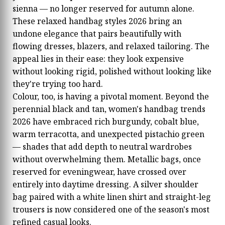
sienna — no longer reserved for autumn alone.
These relaxed handbag styles 2026 bring an
undone elegance that pairs beautifully with
flowing dresses, blazers, and relaxed tailoring. The
appeal lies in their ease: they look expensive
without looking rigid, polished without looking like
they're trying too hard.
Colour, too, is having a pivotal moment. Beyond the
perennial black and tan, women's handbag trends
2026 have embraced rich burgundy, cobalt blue,
warm terracotta, and unexpected pistachio green
— shades that add depth to neutral wardrobes
without overwhelming them. Metallic bags, once
reserved for eveningwear, have crossed over
entirely into daytime dressing. A silver shoulder
bag paired with a white linen shirt and straight-leg
trousers is now considered one of the season's most
refined casual looks.