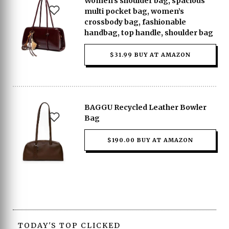
Women’s shoulder bag, spacious
multi pocket bag, women’s
crossbody bag, fashionable
handbag, top handle, shoulder bag
$31.99 BUY AT AMAZON
BAGGU Recycled Leather Bowler
Bag
$190.00 BUY AT AMAZON
TODAY'S TOP CLICKED