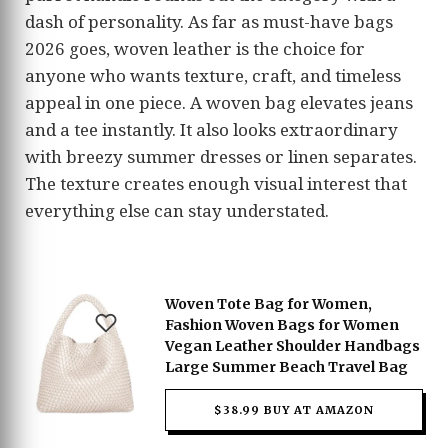
dash of personality. As far as must-have bags
2026 goes, woven leather is the choice for
anyone who wants texture, craft, and timeless
appeal in one piece. A woven bag elevates jeans
and a tee instantly. It also looks extraordinary
with breezy summer dresses or linen separates.
The texture creates enough visual interest that
everything else can stay understated.
Woven Tote Bag for Women,
Fashion Woven Bags for Women
Vegan Leather Shoulder Handbags
Large Summer Beach Travel Bag
$38.99 BUY AT AMAZON