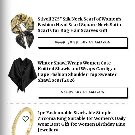
Stlvoll 27.5" Silk Neck Scarf of Women's
Fashion Head Scarf Square Neck Satin
Scarfs for Bag Hair Scarves Gift
ORIGINAL
CURRENT
$
9.99
$
8.99
BUY AT AMAZON
PRICE
PRICE
WAS:
IS:
$9.99.
$8.99.
Winter Shawl Wraps Women Cute
Knitted Shawls and Wraps Cardigan
Cape Fashion Shoulder Top Sweater
Shawl Scarf 2026
$
24.99
BUY AT AMAZON
1pc Fashionable Stackable Simple
Zirconia Ring Suitable for Women's Daily
Wear Best Gift for Women Birthday Fine
Jewellery