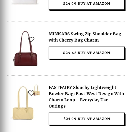
$24.99 BUY AT AMAZON
MINKARS Swing Zip Shoulder Bag
with Cherry Bag Charm
$24.68 BUY AT AMAZON
FASTFAIRY Slouchy Lightweight
Bowler Bag: East-West Design With
Charm Loop – Everyday Use
Outings
$25.99 BUY AT AMAZON