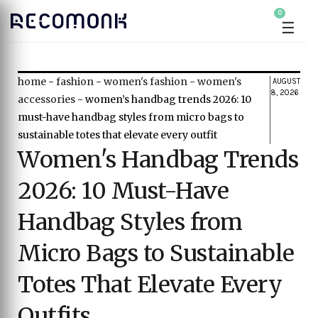
0
☰
home
-
fashion
-
women's fashion
-
women's
AUGUST
8, 2026
accessories
-
women’s handbag trends 2026: 10
must-have handbag styles from micro bags to
sustainable totes that elevate every outfit
Women's Handbag Trends
2026: 10 Must-Have
Handbag Styles from
Micro Bags to Sustainable
Totes That Elevate Every
Outfits