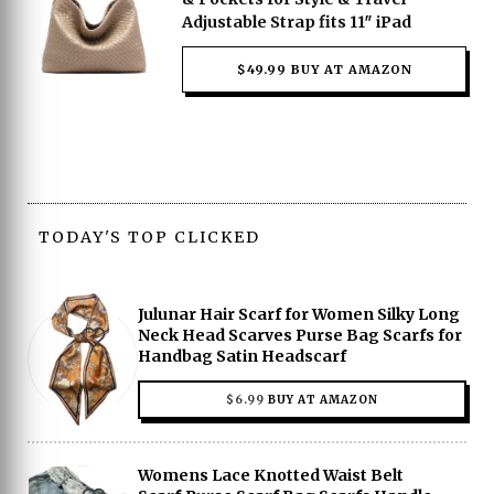
Adjustable Strap fits 11″ iPad
$49.99 BUY AT AMAZON
TODAY'S TOP CLICKED
Julunar Hair Scarf for Women Silky Long
Neck Head Scarves Purse Bag Scarfs for
Handbag Satin Headscarf
$
6.99
BUY AT AMAZON
Womens Lace Knotted Waist Belt