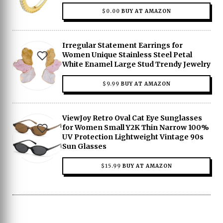
$
0.00
BUY AT AMAZON
Irregular Statement Earrings for
Women Unique Stainless Steel Petal
White Enamel Large Stud Trendy Jewelry
$
9.99
BUY AT AMAZON
ViewJoy Retro Oval Cat Eye Sunglasses
for Women Small Y2K Thin Narrow 100%
UV Protection Lightweight Vintage 90s
Sun Glasses
$
15.99
BUY AT AMAZON