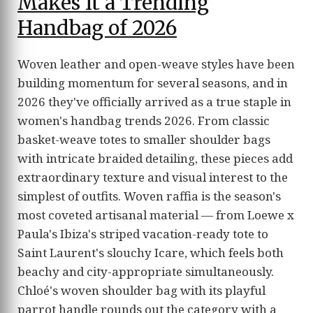
Makes It a Trending
Handbag of 2026
Woven leather and open-weave styles have been
building momentum for several seasons, and in
2026 they've officially arrived as a true staple in
women's handbag trends 2026. From classic
basket-weave totes to smaller shoulder bags
with intricate braided detailing, these pieces add
extraordinary texture and visual interest to the
simplest of outfits. Woven raffia is the season's
most coveted artisanal material — from Loewe x
Paula's Ibiza's striped vacation-ready tote to
Saint Laurent's slouchy Icare, which feels both
beachy and city-appropriate simultaneously.
Chloé's woven shoulder bag with its playful
parrot handle rounds out the category with a