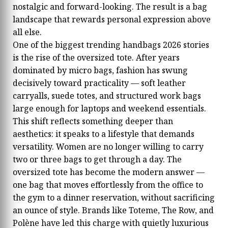
nostalgic and forward-looking. The result is a bag
landscape that rewards personal expression above
all else.
One of the biggest trending handbags 2026 stories
is the rise of the oversized tote. After years
dominated by micro bags, fashion has swung
decisively toward practicality — soft leather
carryalls, suede totes, and structured work bags
large enough for laptops and weekend essentials.
This shift reflects something deeper than
aesthetics: it speaks to a lifestyle that demands
versatility. Women are no longer willing to carry
two or three bags to get through a day. The
oversized tote has become the modern answer —
one bag that moves effortlessly from the office to
the gym to a dinner reservation, without sacrificing
an ounce of style. Brands like Toteme, The Row, and
Polène have led this charge with quietly luxurious