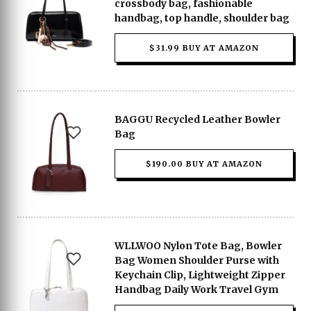
crossbody bag, fashionable
handbag, top handle, shoulder bag
$31.99 BUY AT AMAZON
BAGGU Recycled Leather Bowler
Bag
$190.00 BUY AT AMAZON
WLLWOO Nylon Tote Bag, Bowler
Bag Women Shoulder Purse with
Keychain Clip, Lightweight Zipper
Handbag Daily Work Travel Gym