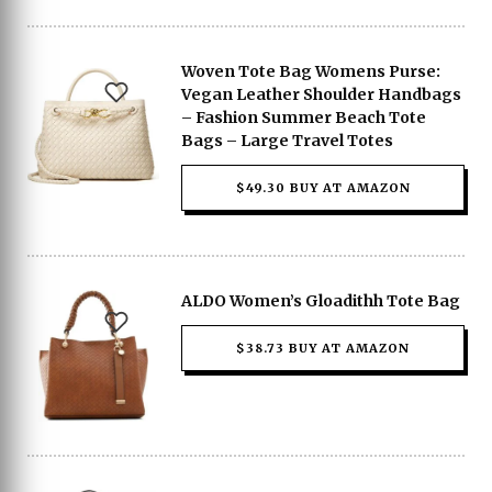
Woven Tote Bag Womens Purse:
Vegan Leather Shoulder Handbags
– Fashion Summer Beach Tote
Bags – Large Travel Totes
$49.30 BUY AT AMAZON
ALDO Women’s Gloadithh Tote Bag
$38.73 BUY AT AMAZON