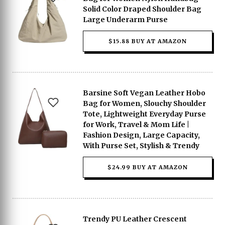
Solid Color Draped Shoulder Bag
Large Underarm Purse
$15.88 BUY AT AMAZON
Barsine Soft Vegan Leather Hobo
Bag for Women, Slouchy Shoulder
Tote, Lightweight Everyday Purse
for Work, Travel & Mom Life |
Fashion Design, Large Capacity,
With Purse Set, Stylish & Trendy
$24.99 BUY AT AMAZON
Trendy PU Leather Crescent