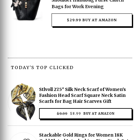
Shoulder Handbag Purse Clutch
Bags for Work Evening
$29.99 BUY AT AMAZON
TODAY'S TOP CLICKED
Stlvoll 27.5" Silk Neck Scarf of Women's
Fashion Head Scarf Square Neck Satin
Scarfs for Bag Hair Scarves Gift
ORIGINAL
CURRENT
$
9.99
$
8.99
BUY AT AMAZON
PRICE
PRICE
WAS:
IS:
$9.99.
$8.99.
Stackable Gold Rings for Women 18K