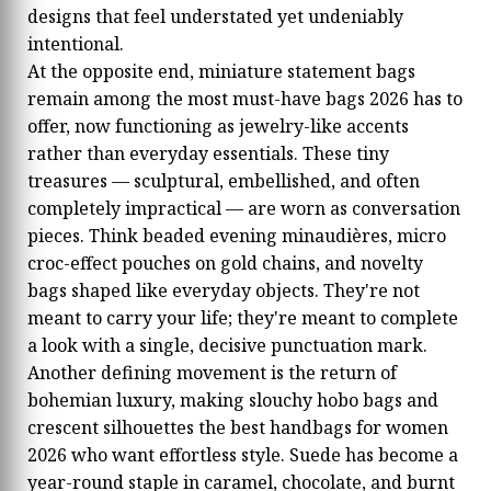
designs that feel understated yet undeniably
intentional.
At the opposite end, miniature statement bags
remain among the most must-have bags 2026 has to
offer, now functioning as jewelry-like accents
rather than everyday essentials. These tiny
treasures — sculptural, embellished, and often
completely impractical — are worn as conversation
pieces. Think beaded evening minaudières, micro
croc-effect pouches on gold chains, and novelty
bags shaped like everyday objects. They're not
meant to carry your life; they're meant to complete
a look with a single, decisive punctuation mark.
Another defining movement is the return of
bohemian luxury, making slouchy hobo bags and
crescent silhouettes the best handbags for women
2026 who want effortless style. Suede has become a
year-round staple in caramel, chocolate, and burnt