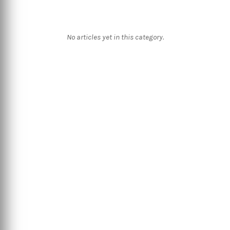
No articles yet in this category.