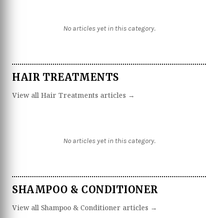
No articles yet in this category.
HAIR TREATMENTS
View all Hair Treatments articles →
No articles yet in this category.
SHAMPOO & CONDITIONER
View all Shampoo & Conditioner articles →