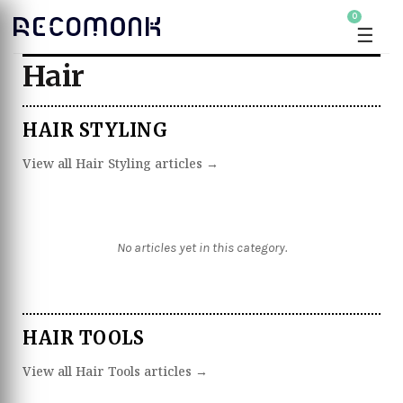
0
☰
Hair
HAIR STYLING
View all Hair Styling articles →
No articles yet in this category.
HAIR TOOLS
View all Hair Tools articles →