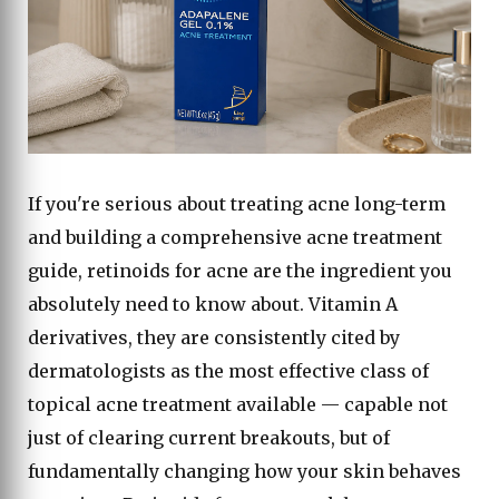
If you're serious about treating acne long-term
and building a comprehensive acne treatment
guide, retinoids for acne are the ingredient you
absolutely need to know about. Vitamin A
derivatives, they are consistently cited by
dermatologists as the most effective class of
topical acne treatment available — capable not
just of clearing current breakouts, but of
fundamentally changing how your skin behaves