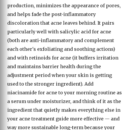
production, minimizes the appearance of pores,
and helps fade the post-inflammatory
discoloration that acne leaves behind. It pairs
particularly well with salicylic acid for acne
(both are anti-inflammatory and complement
each other's exfoliating and soothing actions)
and with retinoids for acne (it buffers irritation
and maintains barrier health during the
adjustment period when your skin is getting
used to the stronger ingredient). Add
niacinamide for acne to your morning routine as
a serum under moisturizer, and think of it as the
ingredient that quietly makes everything else in
your acne treatment guide more effective — and
way more sustainable long-term because your