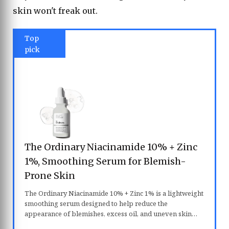
skin won't freak out.
Top
pick
The Ordinary Niacinamide 10% + Zinc
1%, Smoothing Serum for Blemish-
Prone Skin
The Ordinary Niacinamide 10% + Zinc 1% is a lightweight
smoothing serum designed to help reduce the
appearance of blemishes, excess oil, and uneven skin
texture. Formulated with 10% niacinamide and 1% zinc, it