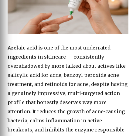
Azelaic acid is one of the most underrated
ingredients in skincare — consistently
overshadowed by more talked-about actives like
salicylic acid for acne, benzoyl peroxide acne
treatment, and retinoids for acne, despite having
a genuinely impressive, multi-targeted action
profile that honestly deserves way more
attention. It reduces the growth of acne-causing
bacteria, calms inflammation in active
breakouts, and inhibits the enzyme responsible