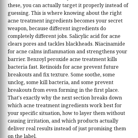
these, you can actually target it properly instead of
guessing. This is where knowing about the right
acne treatment ingredients becomes your secret
weapon, because different ingredients do
completely different jobs. Salicylic acid for acne
clears pores and tackles blackheads. Niacinamide
for acne calms inflammation and strengthens your
barrier. Benzoyl peroxide acne treatment kills
bacteria fast. Retinoids for acne prevent future
breakouts and fix texture. Some soothe, some
unclog, some kill bacteria, and some prevent
breakouts from even forming in the first place.
That's exactly why the next section breaks down
which acne treatment ingredients work best for
your specific situation, how to layer them without
causing irritation, and which products actually
deliver real results instead of just promising them
on the label.