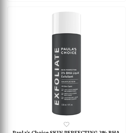
minimize shine and refine the appearance of
enlarged pores. With regular use, it helps improve
skin smoothness and balance without feeling
heavy or greasy on the skin. Suitable for daily
skincare routines, this serum leaves the skin
looking clearer, calmer, and more refreshed.
Paula's Choice SKIN PERFECTING 2% BHA