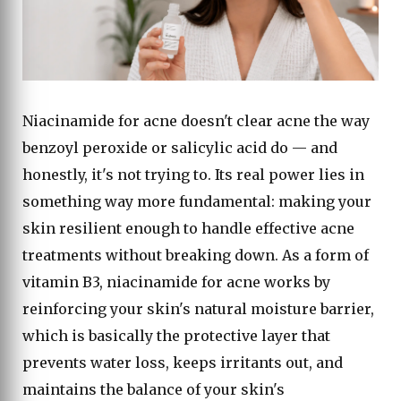
Niacinamide for acne doesn't clear acne the way
benzoyl peroxide or salicylic acid do — and
honestly, it's not trying to. Its real power lies in
something way more fundamental: making your
skin resilient enough to handle effective acne
treatments without breaking down. As a form of
vitamin B3, niacinamide for acne works by
reinforcing your skin's natural moisture barrier,
which is basically the protective layer that
prevents water loss, keeps irritants out, and
maintains the balance of your skin's