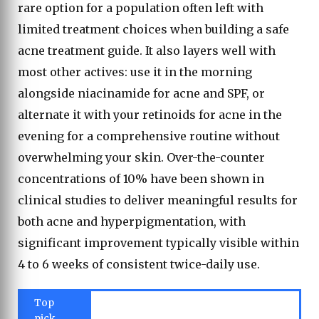
rare option for a population often left with
limited treatment choices when building a safe
acne treatment guide. It also layers well with
most other actives: use it in the morning
alongside niacinamide for acne and SPF, or
alternate it with your retinoids for acne in the
evening for a comprehensive routine without
overwhelming your skin. Over-the-counter
concentrations of 10% have been shown in
clinical studies to deliver meaningful results for
both acne and hyperpigmentation, with
significant improvement typically visible within
4 to 6 weeks of consistent twice-daily use.
Top
pick