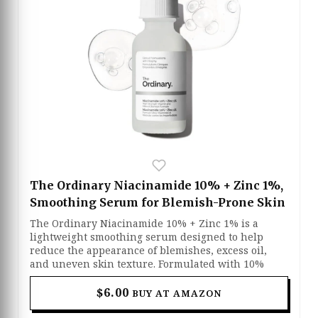
The Ordinary Niacinamide 10% + Zinc 1%,
Smoothing Serum for Blemish-Prone Skin
The Ordinary Niacinamide 10% + Zinc 1% is a
lightweight smoothing serum designed to help
reduce the appearance of blemishes, excess oil,
and uneven skin texture. Formulated with 10%
niacinamide and 1% zinc, it helps visibly brighten
the skin while supporting a healthier-looking
$6.00
BUY AT AMAZON
complexion over time. The fast-absorbing formula
works well for oily and acne-prone skin by helping