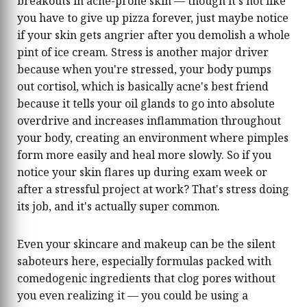
breakouts in acne-prone skin — though it's not like
you have to give up pizza forever, just maybe notice
if your skin gets angrier after you demolish a whole
pint of ice cream. Stress is another major driver
because when you're stressed, your body pumps
out cortisol, which is basically acne's best friend
because it tells your oil glands to go into absolute
overdrive and increases inflammation throughout
your body, creating an environment where pimples
form more easily and heal more slowly. So if you
notice your skin flares up during exam week or
after a stressful project at work? That's stress doing
its job, and it's actually super common.
Even your skincare and makeup can be the silent
saboteurs here, especially formulas packed with
comedogenic ingredients that clog pores without
you even realizing it — you could be using a