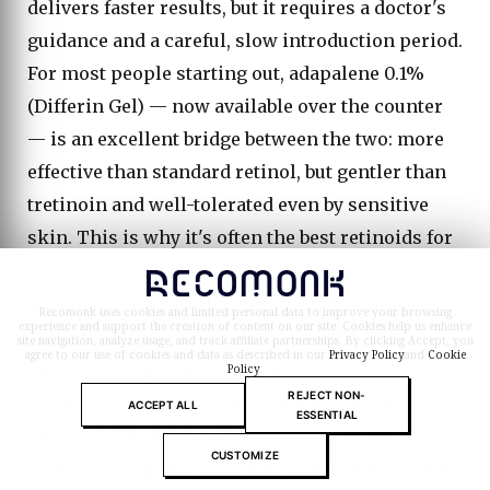
delivers faster results, but it requires a doctor's
guidance and a careful, slow introduction period.
For most people starting out, adapalene 0.1%
(Differin Gel) — now available over the counter
— is an excellent bridge between the two: more
effective than standard retinol, but gentler than
tretinoin and well-tolerated even by sensitive
skin. This is why it's often the best retinoids for
acne option if you're new to the ingredient. The
golden rules with retinoids for acne: always
Recomonk uses cookies and limited personal data to improve your browsing
experience and support the creation of content on our site. Cookies help us enhance
apply to dry skin (wet skin increases absorption
site navigation, analyze usage, and track affiliate partnerships. By clicking Accept, you
agree to our use of cookies and data as described in our
Privacy Policy
and
Cookie
and irritation), start with every second or third
Policy
.
REJECT NON-
night, and never skip your moisturizer or
ACCEPT ALL
ESSENTIAL
morning SPF. Retinoids for acne increase sun
CUSTOMIZE
sensitivity significantly, and using them without