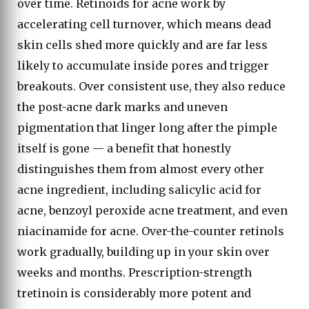
over time. Retinoids for acne work by
accelerating cell turnover, which means dead
skin cells shed more quickly and are far less
likely to accumulate inside pores and trigger
breakouts. Over consistent use, they also reduce
the post-acne dark marks and uneven
pigmentation that linger long after the pimple
itself is gone — a benefit that honestly
distinguishes them from almost every other
acne ingredient, including salicylic acid for
acne, benzoyl peroxide acne treatment, and even
niacinamide for acne. Over-the-counter retinols
work gradually, building up in your skin over
weeks and months. Prescription-strength
tretinoin is considerably more potent and