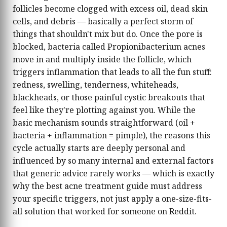
treatments to advanced serums for sensitive
follicles become clogged with excess oil, dead skin
and acne‑prone skin. When she’s not testing
cells, and debris — basically a perfect storm of
new formulations, she shares science‑backed
things that shouldn't mix but do. Once the pore is
tips on how to choose the best acne treatments
blocked, bacteria called Propionibacterium acnes
for different skin types and concerns, helping
move in and multiply inside the follicle, which
people feel more confident in their skin and in
the products they invest in
triggers inflammation that leads to all the fun stuff:
redness, swelling, tenderness, whiteheads,
blackheads, or those painful cystic breakouts that
feel like they're plotting against you. While the
basic mechanism sounds straightforward (oil +
bacteria + inflammation = pimple), the reasons this
cycle actually starts are deeply personal and
influenced by so many internal and external factors
that generic advice rarely works — which is exactly
why the best acne treatment guide must address
your specific triggers, not just apply a one-size-fits-
all solution that worked for someone on Reddit.