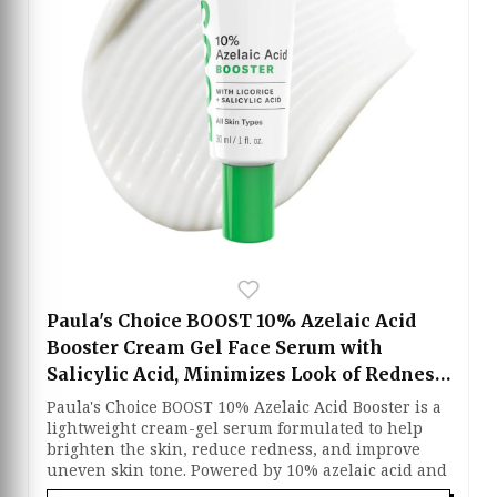
acne marks while supporting clearer skin. Oil-free
and fragrance-free, this treatment absorbs quickly
without leaving a greasy residue, leaving the skin
feeling balanced and refreshed.
Paula's Choice BOOST 10% Azelaic Acid
Booster Cream Gel Face Serum with
Salicylic Acid, Minimizes Look of Redness
& Fades Discoloration, Oil-Free Skin
Paula's Choice BOOST 10% Azelaic Acid Booster is a
Brightening Serum for Face, Fragrance-
lightweight cream-gel serum formulated to help
brighten the skin, reduce redness, and improve
Free
uneven skin tone. Powered by 10% azelaic acid and
salicylic acid, it gently exfoliates clogged pores