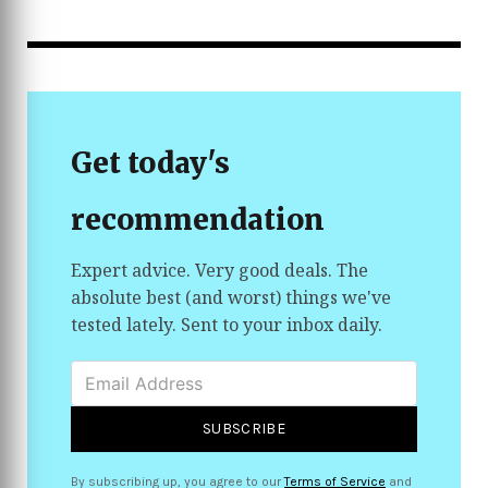
helping prevent sun damage and premature aging.
Its non-comedogenic formula absorbs quickly with
a smooth, non-greasy finish, making it comfortable
for everyday wear under makeup or on its own.
Developed with dermatologists, this moisturizer is
ideal for anyone looking for simple hydration and
sun protection in one easy step.
Get today's
recommendation
Expert advice. Very good deals. The
absolute best (and worst) things we've
tested lately. Sent to your inbox daily.
SUBSCRIBE
By subscribing up, you agree to our
Terms of Service
and