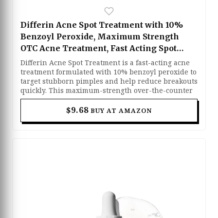
Differin Acne Spot Treatment with 10%
Benzoyl Peroxide, Maximum Strength
OTC Acne Treatment, Fast Acting Spot
Treatment for Face, 1 oz
Differin Acne Spot Treatment is a fast-acting acne
treatment formulated with 10% benzoyl peroxide to
target stubborn pimples and help reduce breakouts
quickly. This maximum-strength over-the-counter
formula works deep within the pores to kill acne-
causing bacteria, reduce redness, and dry out
$9.68
BUY AT AMAZON
active blemishes for clearer-looking skin. The
lightweight cream absorbs easily and can be
applied directly to problem areas without leaving a
heavy or greasy feel. Designed for acne-prone skin,
it helps prevent new breakouts while supporting
smoother and healthier-looking skin over time.
Suitable for daily spot treatment use, this
fragrance-free formula delivers effective acne care
with dermatologist-developed ingredients.