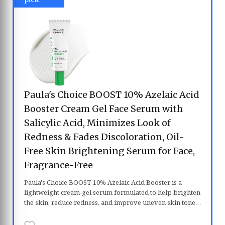
Paula's Choice BOOST 10% Azelaic Acid
Booster Cream Gel Face Serum with
Salicylic Acid, Minimizes Look of
Redness & Fades Discoloration, Oil-
Free Skin Brightening Serum for Face,
Fragrance-Free
Paula's Choice BOOST 10% Azelaic Acid Booster is a
lightweight cream-gel serum formulated to help brighten
the skin, reduce redness, and improve uneven skin tone.
Powered by 10% azelaic acid and salicylic acid, it gently
exfoliates clogged pores while helping fade post-acne