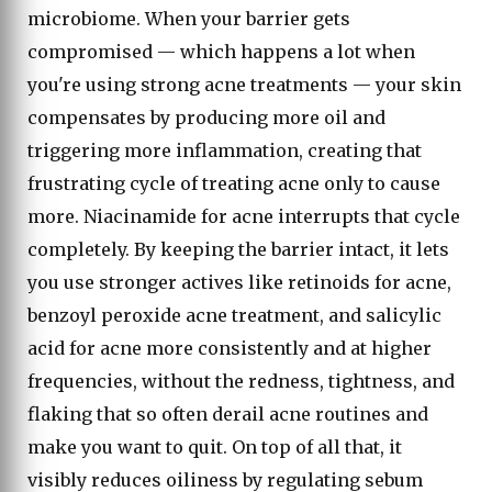
microbiome. When your barrier gets
compromised — which happens a lot when
you're using strong acne treatments — your skin
compensates by producing more oil and
triggering more inflammation, creating that
frustrating cycle of treating acne only to cause
more. Niacinamide for acne interrupts that cycle
completely. By keeping the barrier intact, it lets
you use stronger actives like retinoids for acne,
benzoyl peroxide acne treatment, and salicylic
acid for acne more consistently and at higher
frequencies, without the redness, tightness, and
flaking that so often derail acne routines and
make you want to quit. On top of all that, it
visibly reduces oiliness by regulating sebum