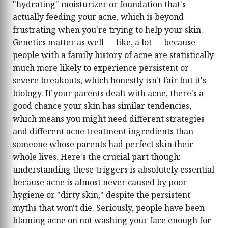
"hydrating" moisturizer or foundation that's
actually feeding your acne, which is beyond
frustrating when you're trying to help your skin.
Genetics matter as well — like, a lot — because
people with a family history of acne are statistically
much more likely to experience persistent or
severe breakouts, which honestly isn't fair but it's
biology. If your parents dealt with acne, there's a
good chance your skin has similar tendencies,
which means you might need different strategies
and different acne treatment ingredients than
someone whose parents had perfect skin their
whole lives. Here's the crucial part though:
understanding these triggers is absolutely essential
because acne is almost never caused by poor
hygiene or "dirty skin," despite the persistent
myths that won't die. Seriously, people have been
blaming acne on not washing your face enough for