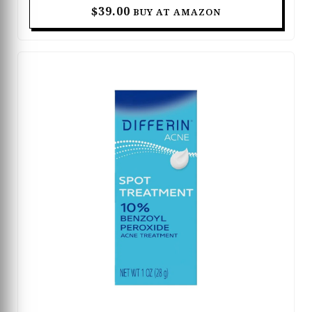
while helping fade post-acne marks and
$39.00
BUY AT AMAZON
discoloration for a smoother complexion. The oil-
free and fragrance-free formula is suitable for
acne-prone and sensitive skin, delivering effective
results without feeling heavy or greasy. With
regular use, it helps refine skin texture, calm
visible irritation, and support clearer, healthier-
looking skin. Designed for daily skincare routines,
this booster leaves the skin feeling balanced, soft,
and visibly more radiant.