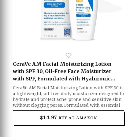
CeraVe AM Facial Moisturizing Lotion
with SPF 30, Oil-Free Face Moisturizer
with SPF, Formulated with Hyaluronic
Acid, Niacinamide & Ceramides, Non-
CeraVe AM Facial Moisturizing Lotion with SPF 30 is
Comedogenic, Broad Spectrum Sunscreen,
a lightweight, oil-free daily moisturizer designed to
hydrate and protect acne-prone and sensitive skin
3 Ounce
without clogging pores. Formulated with essential
ceramides, hyaluronic acid, and niacinamide, it
helps restore the skin barrier while keeping skin
$14.97
BUY AT AMAZON
calm, soft, and balanced throughout the day. The
broad-spectrum SPF 30 sunscreen provides reliable
protection against harmful UVA and UVB rays,