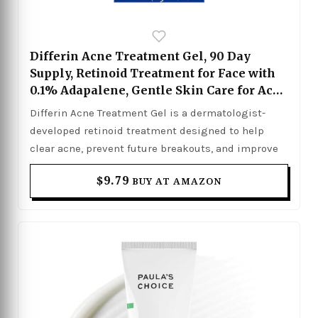
Differin Acne Treatment Gel, 90 Day
Supply, Retinoid Treatment for Face with
0.1% Adapalene, Gentle Skin Care for Acne
Prone Sensitive Skin, 45g Pump
Differin Acne Treatment Gel is a dermatologist-
(Packaging May Vary)
developed retinoid treatment designed to help
clear acne, prevent future breakouts, and improve
overall skin texture. Formulated with 0.1%
$9.79
BUY AT AMAZON
adapalene, it works deep within the pores to reduce
inflammation, unclog buildup, and promote
smoother, healthier-looking skin over time. The
lightweight gel formula is gentle enough for acne-
prone and sensitive skin, making it suitable for
consistent daily use as part of a skincare routine.
With continued use, it helps minimize the
appearance of blemishes, blackheads, and post-