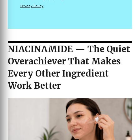
Privacy Policy
.
NIACINAMIDE — The Quiet
Overachiever That Makes
Every Other Ingredient
Work Better