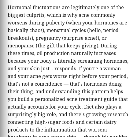
Hormonal fluctuations are legitimately one of the
biggest culprits, which is why acne commonly
worsens during puberty (when your hormones are
basically chaos), menstrual cycles (hello, period
breakouts), pregnancy (surprise acne!), or
menopause (the gift that keeps giving). During
these times, oil production naturally increases
because your body is literally screaming hormones,
and your skin just... responds. If you're a woman
and your acne gets worse right before your period,
that's not a coincidence — that's hormones doing
their thing, and understanding this pattern helps
you build a personalized acne treatment guide that
actually accounts for your cycle. Diet also plays a
surprisingly big role, and there's growing research
connecting high-sugar foods and certain dairy
products to the inflammation that worsens