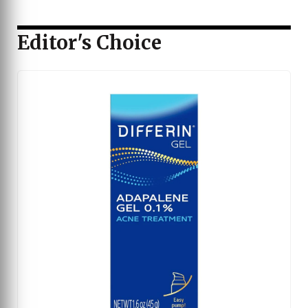
Editor's Choice