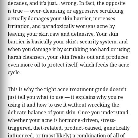
decades, and it's just... wrong. In fact, the opposite
is true — over-cleansing or aggressive scrubbing
actually damages your skin barrier, increases
irritation, and paradoxically worsens acne by
leaving your skin raw and defensive. Your skin
barrier is basically your skin's security system, and
when you damage it by scrubbing too hard or using
harsh cleansers, your skin freaks out and produces
even more oil to protect itself, which feeds the acne
cycle.
This is why the right acne treatment guide doesn't
just tell you what to use — it explains why you're
using it and how to use it without wrecking the
delicate balance of your skin. Once you understand
whether your acne is hormone-driven, stress-
triggered, diet-related, product-caused, genetically
influenced, or (most likely) a combination of all of