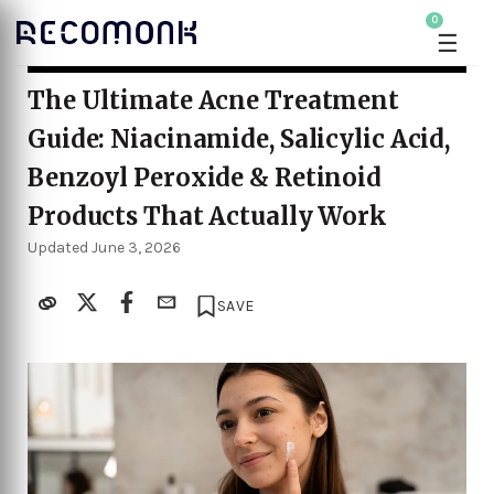
0
☰
The Ultimate Acne Treatment
Guide: Niacinamide, Salicylic Acid,
Benzoyl Peroxide & Retinoid
Products That Actually Work
Updated June 3, 2026
SAVE