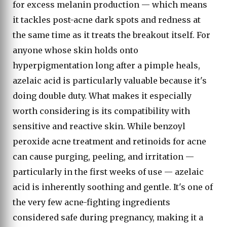
for excess melanin production — which means
it tackles post-acne dark spots and redness at
the same time as it treats the breakout itself. For
anyone whose skin holds onto
hyperpigmentation long after a pimple heals,
azelaic acid is particularly valuable because it's
doing double duty. What makes it especially
worth considering is its compatibility with
sensitive and reactive skin. While benzoyl
peroxide acne treatment and retinoids for acne
can cause purging, peeling, and irritation —
particularly in the first weeks of use — azelaic
acid is inherently soothing and gentle. It's one of
the very few acne-fighting ingredients
considered safe during pregnancy, making it a