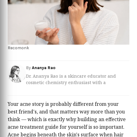
Recomonk
By
Ananya Rao
Dr. Ananya Rao is a skincare educator and
cosmetic chemistry enthusiast with a
background in pharmaceutical sciences and
dermatological product development. She
specializes in translating complex ingredient
Your acne story is probably different from your
lists into clear, practical advice so readers can
best friend's, and that matters way more than you
build routines based on evidence, not hype.
think — which is exactly why building an effective
Over the past several years, Ananya has worked
acne treatment guide for yourself is so important.
closely with dermatologists and formulators to
review everything from over‑the‑counter acne
Acne begins beneath the skin's surface when hair