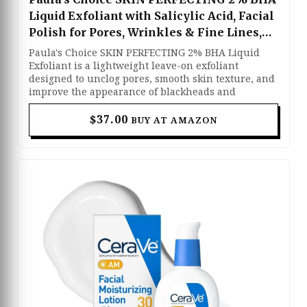
Liquid Exfoliant with Salicylic Acid, Facial
Polish for Pores, Wrinkles & Fine Lines,
Suitable for Blackhead-Prone Skin,
Paula's Choice SKIN PERFECTING 2% BHA Liquid
Fragrance-Free
Exfoliant is a lightweight leave-on exfoliant
designed to unclog pores, smooth skin texture, and
improve the appearance of blackheads and
breakouts. Formulated with 2% salicylic acid, it
gently removes dead skin cells and excess oil while
$37.00
BUY AT AMAZON
penetrating deep into the pores for a clearer, more
refined complexion. The fragrance-free formula
also helps soften the look of fine lines, wrinkles,
and enlarged pores, making it suitable for oily,
combination, and acne-prone skin types. Its non-
abrasive liquid texture absorbs quickly and works
effectively without harsh scrubbing or irritation.
With regular use, this exfoliant leaves the skin
looking smoother, brighter, and healthier with a
more balanced appearance.