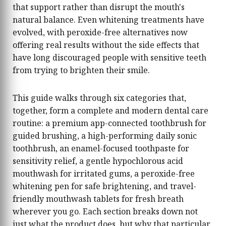
that support rather than disrupt the mouth's
natural balance. Even whitening treatments have
evolved, with peroxide-free alternatives now
offering real results without the side effects that
have long discouraged people with sensitive teeth
from trying to brighten their smile.
This guide walks through six categories that,
together, form a complete and modern dental care
routine: a premium app-connected toothbrush for
guided brushing, a high-performing daily sonic
toothbrush, an enamel-focused toothpaste for
sensitivity relief, a gentle hypochlorous acid
mouthwash for irritated gums, a peroxide-free
whitening pen for safe brightening, and travel-
friendly mouthwash tablets for fresh breath
wherever you go. Each section breaks down not
just what the product does, but why that particular