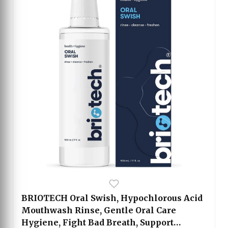
BRIOTECH Oral Swish, Hypochlorous Acid
Mouthwash Rinse, Gentle Oral Care
Hygiene, Fight Bad Breath, Support