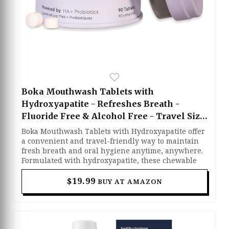
Boka Mouthwash Tablets with
Hydroxyapatite - Refreshes Breath -
Fluoride Free & Alcohol Free - Travel Size
Mouthwash Chewable Tablets - (90 Pcs,
Boka Mouthwash Tablets with Hydroxyapatite offer
Mint)
a convenient and travel-friendly way to maintain
fresh breath and oral hygiene anytime, anywhere.
Formulated with hydroxyapatite, these chewable
tablets help support stronger teeth while
refreshing your mouth with a clean mint flavor.
$19.99
BUY AT AMAZON
Their fluoride-free and alcohol-free formula
provides gentle yet effective care without harsh
ingredients. Simply chew, swish with water, and
enjoy a fresher, cleaner mouth wherever you go.