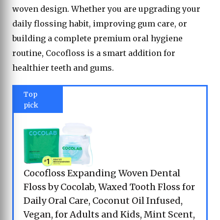
woven design. Whether you are upgrading your
daily flossing habit, improving gum care, or
building a complete premium oral hygiene
routine, Cocofloss is a smart addition for
healthier teeth and gums.
Top
pick
Cocofloss Expanding Woven Dental
Floss by Cocolab, Waxed Tooth Floss for
Daily Oral Care, Coconut Oil Infused,
Vegan, for Adults and Kids, Mint Scent,