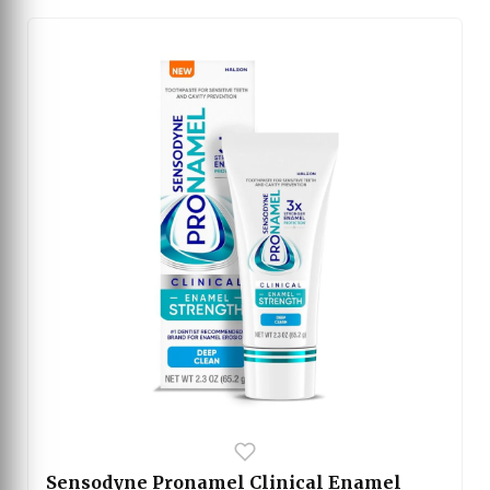
plaque and promotes better oral hygiene. The
toothbrush also includes replacement brush head
reminders, a stylish charging stand, and a travel
case for convenience. With its sleek pink design, it
combines performance, comfort, and elegance for a
superior brushing experience.
Sensodyne Pronamel Clinical Enamel