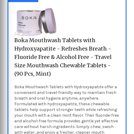
Boka Mouthwash Tablets with
Hydroxyapatite - Refreshes Breath -
Fluoride Free & Alcohol Free - Travel
Size Mouthwash Chewable Tablets -
(90 Pcs, Mint)
Boka Mouthwash Tablets with Hydroxyapatite offer a
convenient and travel-friendly way to maintain fresh
breath and oral hygiene anytime, anywhere.
Formulated with hydroxyapatite, these chewable
tablets help support stronger teeth while refreshing
your mouth with a clean mint flavor. Their fluoride-free
and alcohol-free formula provides gentle yet effective
care without harsh ingredients. Simply chew, swish
with water, and enjoy a fresher, cleaner mouth