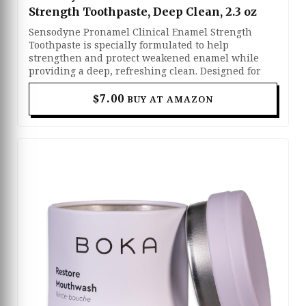
Strength Toothpaste, Deep Clean, 2.3 oz
Sensodyne Pronamel Clinical Enamel Strength
Toothpaste is specially formulated to help
strengthen and protect weakened enamel while
providing a deep, refreshing clean. Designed for
people with sensitive teeth, it helps shield against
acid erosion caused by everyday foods and drinks.
$7.00
BUY AT AMAZON
Its advanced formula works to restore enamel
strength, reduce sensitivity, and support long-term
oral health. With regular use, it leaves your teeth
feeling clean, protected, and healthier.