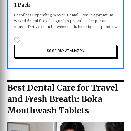
1 Pack
Cocofloss Expanding Woven Dental Floss is a premium
waxed dental floss designed to provide a deeper and
more effective clean between teeth. Its unique expanding
woven texture helps remove plaque and debris more
efficiently than traditional floss. Infused with coconut oil
and a refreshing mint scent, it glides smoothly while
keeping your mouth feeling fresh. Vegan and gentle
$9.99 BUY AT AMAZON
enough for both adults and kids, it makes daily flossing
more comfortable and enjoyable.
Best Dental Care for Travel
and Fresh Breath: Boka
Mouthwash Tablets