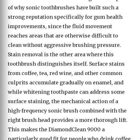
of why sonic toothbrushes have built such a
strong reputation specifically for gum health
improvements, since the fluid movement
reaches areas that are otherwise difficult to
clean without aggressive brushing pressure.
Stain removal is the other area where this
toothbrush distinguishes itself. Surface stains
from coffee, tea, red wine, and other common
culprits accumulate gradually on enamel, and
while whitening toothpaste can address some
surface staining, the mechanical action of a
high-frequency sonic brush combined with the
right brush head provides a more thorough lift.
This makes the DiamondClean 9000 a
particularly good fit for people who drink coffee