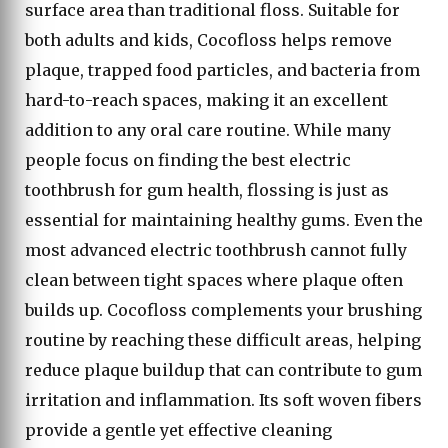
surface area than traditional floss. Suitable for
both adults and kids, Cocofloss helps remove
plaque, trapped food particles, and bacteria from
hard-to-reach spaces, making it an excellent
addition to any oral care routine. While many
people focus on finding the best electric
toothbrush for gum health, flossing is just as
essential for maintaining healthy gums. Even the
most advanced electric toothbrush cannot fully
clean between tight spaces where plaque often
builds up. Cocofloss complements your brushing
routine by reaching these difficult areas, helping
reduce plaque buildup that can contribute to gum
irritation and inflammation. Its soft woven fibers
provide a gentle yet effective cleaning