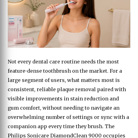
Not every dental care routine needs the most
feature-dense toothbrush on the market. For a
large segment of users, what matters most is
consistent, reliable plaque removal paired with
visible improvements in stain reduction and
gum comfort, without needing to navigate an
overwhelming number of settings or sync with a
companion app every time they brush. The
Philips Sonicare DiamondClean 9000 occupies