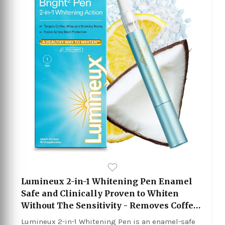
Lumineux 2-in-1 Whitening Pen Enamel
Safe and Clinically Proven to Whiten
Without The Sensitivity - Removes Coffee,
Tea, and Smoking Stains
Lumineux 2-in-1 Whitening Pen is an enamel-safe