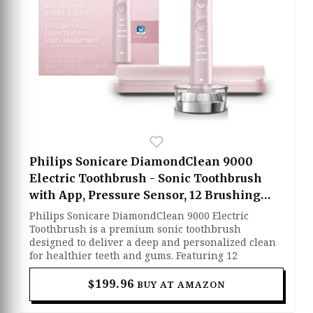
Philips Sonicare DiamondClean 9000
Electric Toothbrush - Sonic Toothbrush
with App, Pressure Sensor, 12 Brushing
Settings, Replacement Reminder,
Philips Sonicare DiamondClean 9000 Electric
Charging Stand, Travel Case, Pink,
Toothbrush is a premium sonic toothbrush
designed to deliver a deep and personalized clean
HX9911/90
for healthier teeth and gums. Featuring 12
brushing settings, a built-in pressure sensor, and
smart app connectivity, it helps improve brushing
$199.96
BUY AT AMAZON
habits while protecting sensitive areas. Its
advanced sonic technology effectively removes