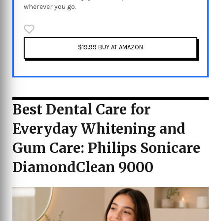
wherever you go.
$19.99 BUY AT AMAZON
Best Dental Care for
Everyday Whitening and
Gum Care: Philips Sonicare
DiamondClean 9000