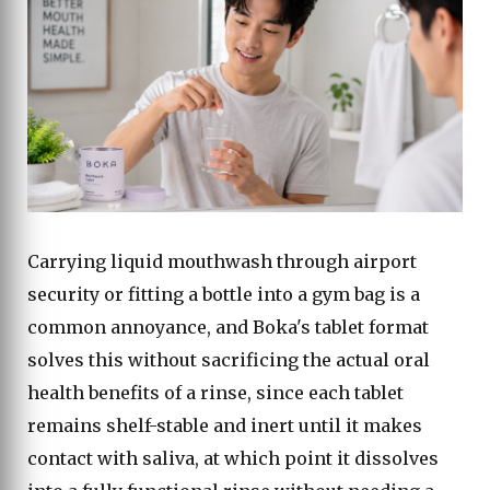
Carrying liquid mouthwash through airport
security or fitting a bottle into a gym bag is a
common annoyance, and Boka's tablet format
solves this without sacrificing the actual oral
health benefits of a rinse, since each tablet
remains shelf-stable and inert until it makes
contact with saliva, at which point it dissolves