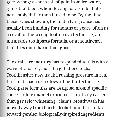
goes wrong: a sharp jolt of pain from ice water,
houses including Prada, Bottega Veneta, Loewe,
gums that bleed when flossing, or a smile that's
The Row, Toteme, and Miu Miu, and tracks the
noticeably duller than it used to be. By the time
broader cultural conversations that shape what
these issues show up, the underlying cause has
women actually want to wear each season.
Before joining Recomonk, Arjun contributed to
usually been building for months or years, often as
digital lifestyle and fashion publications where
a result of the wrong toothbrush technique, an
he developed a strong understanding of how
unsuitable toothpaste formula, or a mouthwash
trends move from the runway to the high
that does more harm than good.
street, and which pieces are worth investing in
versus which are purely seasonal. His writing
philosophy is simple: fashion should feel
The oral care industry has responded to this with a
personal, not prescriptive. The best accessory is
wave of smarter, more targeted products.
the one that makes you feel like yourself — only
Toothbrushes now track brushing pressure in real
more so. When he's not tracking the season's
time and coach users toward better technique.
next it-bag, Arjun enjoys exploring
independent boutiques, analysing fashion
Toothpaste formulas are designed around specific
week street style photography, and hunting for
concerns like enamel erosion or sensitivity rather
underrated vintage accessories
than generic "whitening" claims. Mouthwash has
moved away from harsh alcohol-based formulas
toward gentler, biologically-inspired ingredients