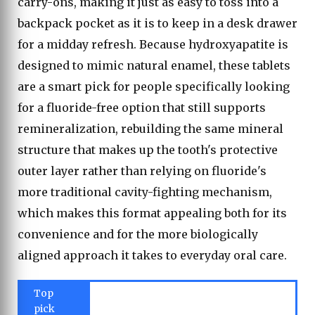
carry-ons, making it just as easy to toss into a
backpack pocket as it is to keep in a desk drawer
for a midday refresh. Because hydroxyapatite is
designed to mimic natural enamel, these tablets
are a smart pick for people specifically looking
for a fluoride-free option that still supports
remineralization, rebuilding the same mineral
structure that makes up the tooth's protective
outer layer rather than relying on fluoride's
more traditional cavity-fighting mechanism,
which makes this format appealing both for its
convenience and for the more biologically
aligned approach it takes to everyday oral care.
Top
pick