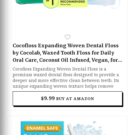
Cocofloss Expanding Woven Dental Floss
by Cocolab, Waxed Tooth Floss for Daily
Oral Care, Coconut Oil Infused, Vegan, for
Adults and Kids, Mint Scent, 1 Pack
Cocofloss Expanding Woven Dental Floss is a
premium waxed dental floss designed to provide a
deeper and more effective clean between teeth. Its
unique expanding woven texture helps remove
plaque and debris more efficiently than traditional
floss. Infused with coconut oil and a refreshing
$9.99
BUY AT AMAZON
mint scent, it glides smoothly while keeping your
mouth feeling fresh. Vegan and gentle enough for
both adults and kids, it makes daily flossing more
comfortable and enjoyable.