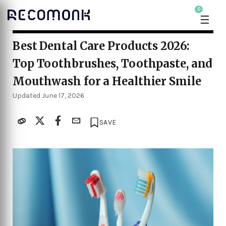
0
☰
Best Dental Care Products 2026:
Top Toothbrushes, Toothpaste, and
Mouthwash for a Healthier Smile
Updated June 17, 2026
SAVE