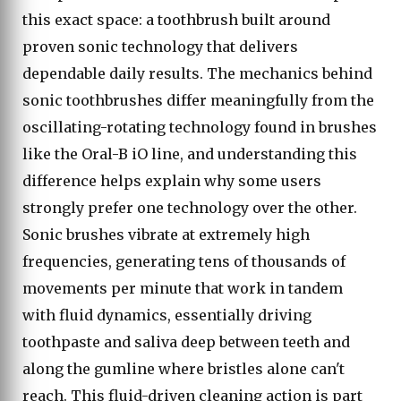
this exact space: a toothbrush built around
proven sonic technology that delivers
dependable daily results. The mechanics behind
sonic toothbrushes differ meaningfully from the
oscillating-rotating technology found in brushes
like the Oral-B iO line, and understanding this
difference helps explain why some users
strongly prefer one technology over the other.
Sonic brushes vibrate at extremely high
frequencies, generating tens of thousands of
movements per minute that work in tandem
with fluid dynamics, essentially driving
toothpaste and saliva deep between teeth and
along the gumline where bristles alone can't
reach. This fluid-driven cleaning action is part