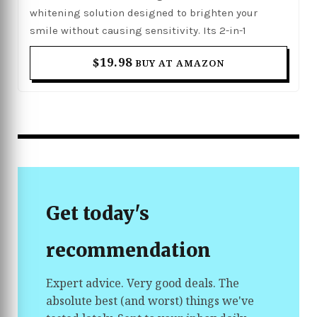
whitening solution designed to brighten your
smile without causing sensitivity. Its 2-in-1
formula helps whiten teeth while supporting oral
$19.98
BUY AT AMAZON
health, using clinically proven ingredients to
remove stubborn stains caused by coffee, tea, and
smoking. The convenient pen design allows for
precise and easy application anytime, making it
perfect for quick touch-ups or daily whitening
maintenance. With its gentle yet effective formula,
it helps you achieve a visibly brighter and
healthier-looking smile.
Get today's
recommendation
Expert advice. Very good deals. The
absolute best (and worst) things we've