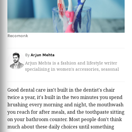
Recomonk
By
Arjun Mehta
Arjun Mehta is a fashion and lifestyle writer
specialising in women's accessories, seasonal
trend forecasting, and personal style. With over
eight years of experience in the fashion content
space, Arjun has built a reputation for
Good dental care isn't built in the dentist's chair
translating complex runway narratives into
twice a year, it's built in the two minutes you spend
clear, shoppable guidance that real women can
brushing every morning and night, the mouthwash
act on. His editorial focus spans handbags,
you reach for after meals, and the toothpaste sitting
jewellery, footwear, scarves, and wardrobe
investment pieces — categories he covers with
on your bathroom counter. Most people don't think
a researcher's rigour and a stylist's eye. Arjun
much about these daily choices until something
closely follows the collections of major fashion