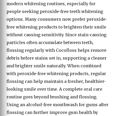
modern whitening routines, especially for
people seeking peroxide-free teeth whitening
options. Many consumers now prefer peroxide-
free whitening products to brighten their smile
without causing sensitivity. Since stain-causing
particles often accumulate between teeth,
flossing regularly with Cocofloss helps remove
debris before stains set in, supporting a cleaner
and brighter smile naturally. When combined
with peroxide-free whitening products, regular
flossing can help maintain a fresher, healthier-
looking smile over time. A complete oral care
routine goes beyond brushing and flossing.
Using an alcohol-free mouthwash for gums after
flossing can further improve gum health by