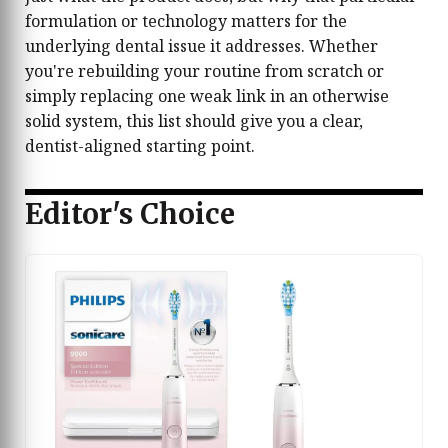
formulation or technology matters for the
underlying dental issue it addresses. Whether
you're rebuilding your routine from scratch or
simply replacing one weak link in an otherwise
solid system, this list should give you a clear,
dentist-aligned starting point.
Editor's Choice