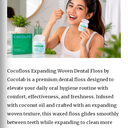
Cocofloss Expanding Woven Dental Floss by
Cocolab is a premium dental floss designed to
elevate your daily oral hygiene routine with
comfort, effectiveness, and freshness. Infused
with coconut oil and crafted with an expanding
woven texture, this waxed floss glides smoothly
between teeth while expanding to clean more