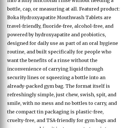
into a fully functional rinse without needing a
bottle, cap, or measuring at all. Featured product:
Boka Hydroxyapatite Mouthwash Tablets are
travel-friendly, fluoride-free, alcohol-free, and
powered by hydroxyapatite and probiotics,
designed for daily use as part of an oral hygiene
routine, and built specifically for people who
want the benefits of a rinse without the
inconvenience of carrying liquid through
security lines or squeezing a bottle into an
already-packed gym bag. The format itself is
refreshingly simple, just chew, swish, spit, and
smile, with no mess and no bottles to carry, and
the compact tin packaging is plastic-free,
cruelty-free, and TSA-friendly for gym bags and