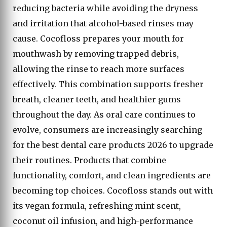
reducing bacteria while avoiding the dryness
and irritation that alcohol-based rinses may
cause. Cocofloss prepares your mouth for
mouthwash by removing trapped debris,
allowing the rinse to reach more surfaces
effectively. This combination supports fresher
breath, cleaner teeth, and healthier gums
throughout the day. As oral care continues to
evolve, consumers are increasingly searching
for the best dental care products 2026 to upgrade
their routines. Products that combine
functionality, comfort, and clean ingredients are
becoming top choices. Cocofloss stands out with
its vegan formula, refreshing mint scent,
coconut oil infusion, and high-performance