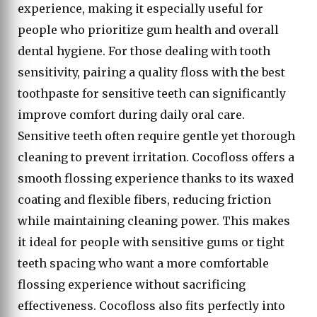
experience, making it especially useful for
people who prioritize gum health and overall
dental hygiene. For those dealing with tooth
sensitivity, pairing a quality floss with the best
toothpaste for sensitive teeth can significantly
improve comfort during daily oral care.
Sensitive teeth often require gentle yet thorough
cleaning to prevent irritation. Cocofloss offers a
smooth flossing experience thanks to its waxed
coating and flexible fibers, reducing friction
while maintaining cleaning power. This makes
it ideal for people with sensitive gums or tight
teeth spacing who want a more comfortable
flossing experience without sacrificing
effectiveness. Cocofloss also fits perfectly into