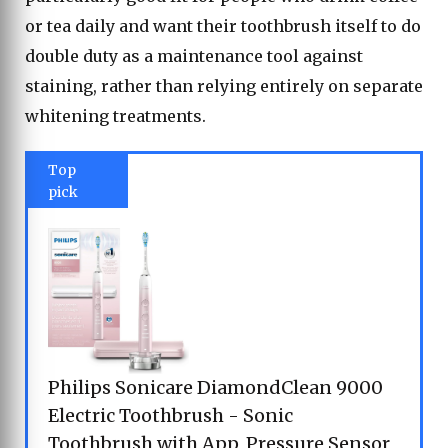
or tea daily and want their toothbrush itself to do
double duty as a maintenance tool against
staining, rather than relying entirely on separate
whitening treatments.
Top
pick
Philips Sonicare DiamondClean 9000
Electric Toothbrush - Sonic
Toothbrush with App, Pressure Sensor,