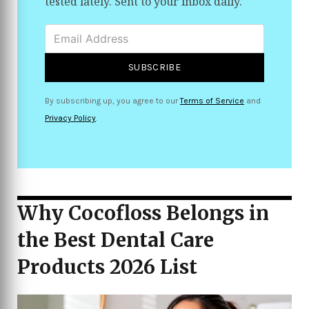
tested lately. Sent to your inbox daily.
SUBSCRIBE
By subscribing up, you agree to our
Terms of Service
and
Privacy Policy
.
Why Cocofloss Belongs in
the Best Dental Care
Products 2026 List