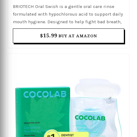
Against Plaque, Gum Irritation & Tender
BRIOTECH Oral Swish is a gentle oral care rinse
Gums, Alcohol & Fluoride Free, 17 fl oz
formulated with hypochlorous acid to support daily
mouth hygiene. Designed to help fight bad breath,
reduce plaque buildup, and soothe gum irritation,
$15.99
BUY AT AMAZON
it provides effective care for tender and sensitive
gums. Its alcohol- and fluoride-free formula offers a
refreshing cleanse without harsh ingredients,
making it suitable for everyday use. With a mild yet
effective approach, it helps promote a cleaner,
healthier, and fresher mouth.