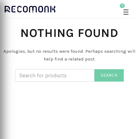
0
☰
NOTHING FOUND
Apologies, but no results were found. Perhaps searching will
help find a related post.
SEARCH