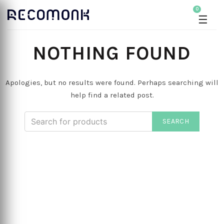
0
☰
NOTHING FOUND
Apologies, but no results were found. Perhaps searching will
help find a related post.
SEARCH