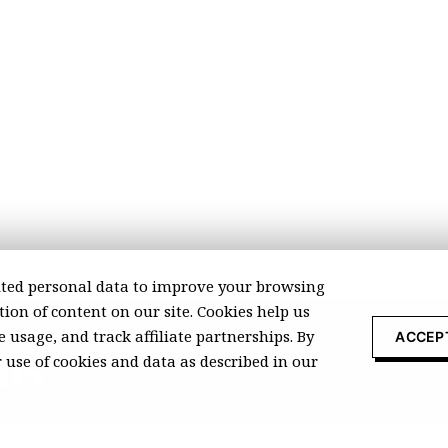
ted personal data to improve your browsing
ion of content on our site. Cookies help us
 usage, and track affiliate partnerships. By
ACCEP
r use of cookies and data as described in our
About Recomonk
Affiliate Disclosure
Press & Media
ccurate at the time of publication