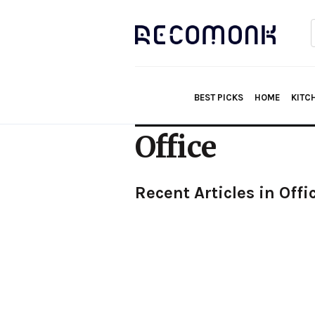
f
BEST PICKS
HOME
KITC
Office
Recent Articles in Offi