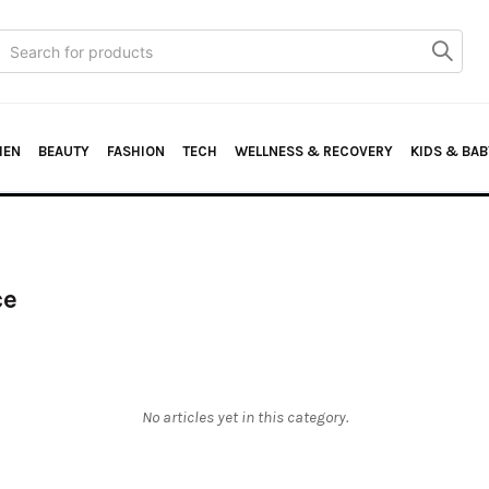
Search
or:
HEN
BEAUTY
FASHION
TECH
WELLNESS & RECOVERY
KIDS & BAB
ce
No articles yet in this category.