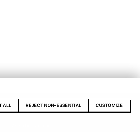
T ALL
REJECT NON-ESSENTIAL
CUSTOMIZE
Contact Us
Advertise with us
Submit your product