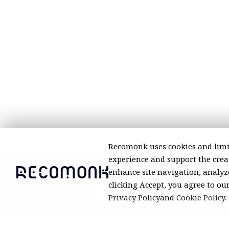
Recomonk uses cookies and limi
experience and support the creat
enhance site navigation, analyze
clicking Accept, you agree to ou
Privacy Policy
and
Cookie Policy
.
© 2026 Recomonk. All Rights Reserved.
Product prices and availability are a