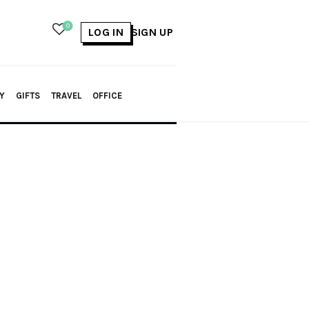
0
LOG IN
SIGN UP
Y
GIFTS
TRAVEL
OFFICE