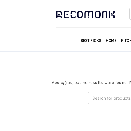
f
BEST PICKS
HOME
KITC
Apologies, but no results were found. P