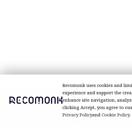
Recomonk uses cookies and limi
experience and support the creat
enhance site navigation, analyze
clicking Accept, you agree to ou
Privacy Policy
and
Cookie Policy
.
© 2026 Recomonk. All Rights Reserved.