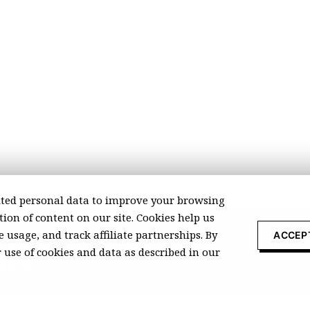
ted personal data to improve your browsing
ion of content on our site. Cookies help us
 usage, and track affiliate partnerships. By
ACCEP
r use of cookies and data as described in our
About Recomonk
Affiliate Disclosure
Press & Media