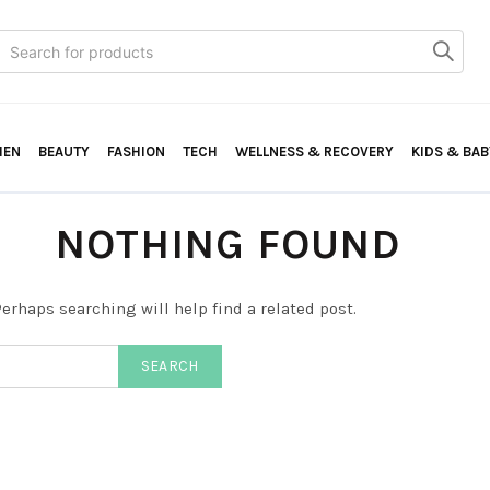
Search
or:
HEN
BEAUTY
FASHION
TECH
WELLNESS & RECOVERY
KIDS & BAB
NOTHING FOUND
erhaps searching will help find a related post.
SEARCH