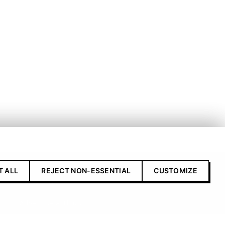
T ALL
REJECT NON-ESSENTIAL
CUSTOMIZE
Contact Us
Advertise with us
Submit your product