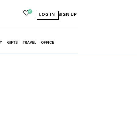
0
LOG IN
SIGN UP
Y
GIFTS
TRAVEL
OFFICE