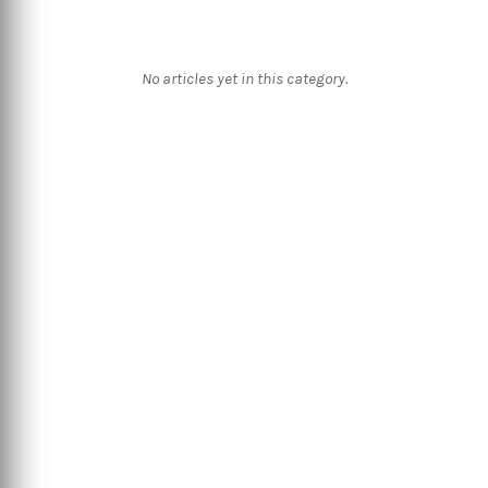
No articles yet in this category.