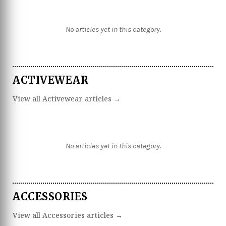
No articles yet in this category.
ACTIVEWEAR
View all Activewear articles →
No articles yet in this category.
ACCESSORIES
View all Accessories articles →