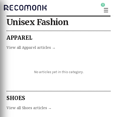
0
☰
Unisex Fashion
APPAREL
View all Apparel articles →
No articles yet in this category.
SHOES
View all Shoes articles →