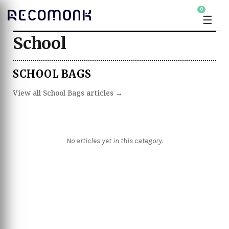
0
☰
School
SCHOOL BAGS
View all School Bags articles →
No articles yet in this category.