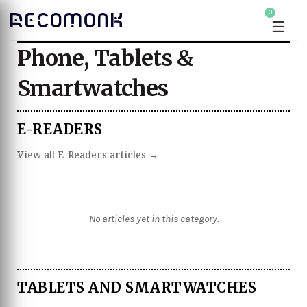
0
☰
Phone, Tablets &
Smartwatches
E-READERS
View all E-Readers articles →
No articles yet in this category.
TABLETS AND SMARTWATCHES