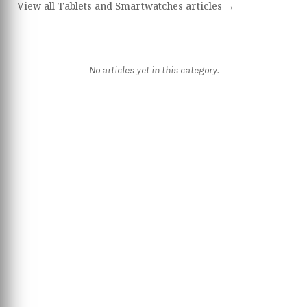
View all Tablets and Smartwatches articles →
No articles yet in this category.