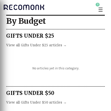
0
☰
By Budget
GIFTS UNDER $25
View all Gifts Under $25 articles →
No articles yet in this category.
GIFTS UNDER $50
View all Gifts Under $50 articles →