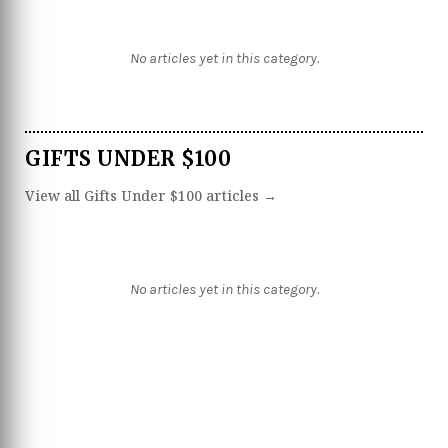
No articles yet in this category.
GIFTS UNDER $100
View all Gifts Under $100 articles →
No articles yet in this category.